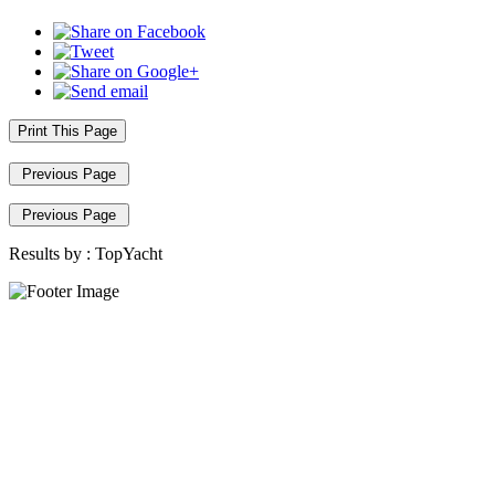
Print This Page
Previous Page
Previous Page
Results by :
TopYacht