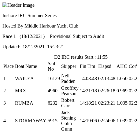
Inshore IRC Summer Series
Hosted By Middle Harbour Yacht Club
Race 1 (18/12/2021) - Provisional Subject to Audit -
Updated: 18/12/2021 15:23:21
D2 IRC results Start : 11:55
Sail
Place
Boat Name
Skipper
Fin Tim
Elapsd
AHC
Cor
No
Neil
1
WAILEA
16129
14:08:48
02:13:48
1.050
02:
Padden
Geoffrey
2
MRX
4960
14:21:18
02:26:18
0.969
02:
Pearson
Robert
3
RUMBA
6232
14:18:21
02:23:21
1.035
02:
Carr
Jack
Stening
4
STORMAWAY
5915
14:19:06
02:24:06
1.039
02:
Colin
Gunn