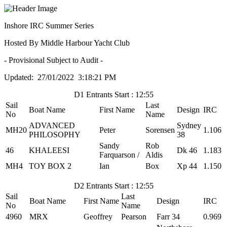
Inshore IRC Summer Series
Hosted By Middle Harbour Yacht Club
- Provisional Subject to Audit -
Updated: 27/01/2022 3:18:21 PM
D1 Entrants Start : 12:55
Sail
Last
Boat Name
First Name
Design
IRC
No
Name
ADVANCED
Sydney
MH20
Peter
Sorensen
1.106
PHILOSOPHY
38
Sandy
Rob
46
KHALEESI
Dk 46
1.183
Farquarson /
Aldis
MH4
TOY BOX 2
Ian
Box
Xp 44
1.150
D2 Entrants Start : 12:55
Sail
Last
Boat Name
First Name
Design
IRC
No
Name
4960
MRX
Geoffrey
Pearson
Farr 34
0.969