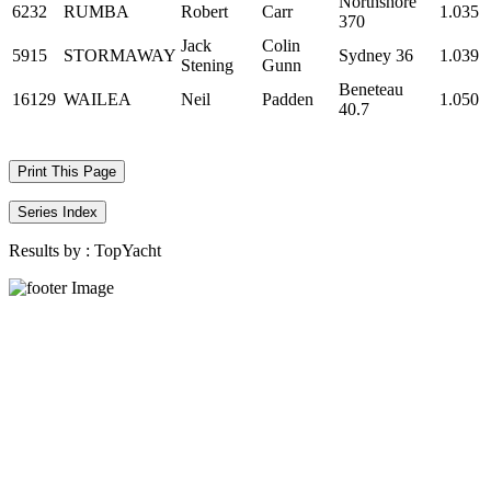
Northshore
6232
RUMBA
Robert
Carr
1.035
370
Jack
Colin
5915
STORMAWAY
Sydney 36
1.039
Stening
Gunn
Beneteau
16129
WAILEA
Neil
Padden
1.050
40.7
Print This Page
Series Index
Results by :
TopYacht