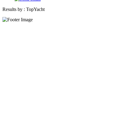
Results by :
TopYacht