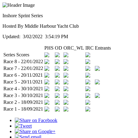
Inshore Sprint Series
Hosted By Middle Harbour Yacht Club
Updated: 3/02/2022 3:54:19 PM
PHS
OD
ORC_WL
IRC
Entrants
Series Scores
Race 8 - 22/01/2022
Race 7 - 22/01/2022
Race 6 - 20/11/2021
Race 5 - 20/11/2021
Race 4 - 30/10/2021
Race 3 - 30/10/2021
Race 2 - 18/09/2021
Race 1 - 18/09/2021