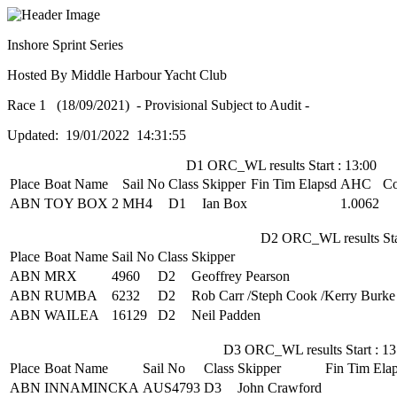
Inshore Sprint Series
Hosted By Middle Harbour Yacht Club
Race 1 (18/09/2021) - Provisional Subject to Audit -
Updated: 19/01/2022 14:31:55
D1 ORC_WL results Start : 13:00
Place
Boat Name
Sail No
Class
Skipper
Fin Tim
Elapsd
AHC
Co
ABN
TOY BOX 2
MH4
D1
Ian Box
1.0062
D2 ORC_WL results Star
Place
Boat Name
Sail No
Class
Skipper
ABN
MRX
4960
D2
Geoffrey Pearson
ABN
RUMBA
6232
D2
Rob Carr /Steph Cook /Kerry Burke
ABN
WAILEA
16129
D2
Neil Padden
D3 ORC_WL results Start : 13
Place
Boat Name
Sail No
Class
Skipper
Fin Tim
Ela
ABN
INNAMINCKA
AUS4793
D3
John Crawford