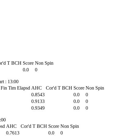
r'd T
BCH
Score
Non Spin
0.0
0
t : 13:00
Fin Tim
Elapsd
AHC
Cor'd T
BCH
Score
Non Spin
0.8543
0.0
0
0.9133
0.0
0
0.9349
0.0
0
:00
psd
AHC
Cor'd T
BCH
Score
Non Spin
0.7613
0.0
0