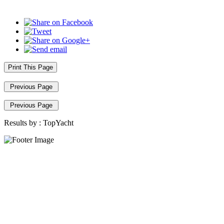
Print This Page
Previous Page
Previous Page
Results by :
TopYacht