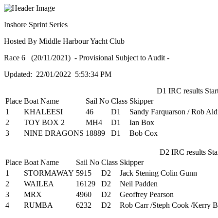
Inshore Sprint Series
Hosted By Middle Harbour Yacht Club
Race 6 (20/11/2021) - Provisional Subject to Audit -
Updated: 22/01/2022 5:53:34 PM
D1 IRC results Start
Place
Boat Name
Sail No
Class
Skipper
1
KHALEESI
46
D1
Sandy Farquarson / Rob Ald
2
TOY BOX 2
MH4
D1
Ian Box
3
NINE DRAGONS
18889
D1
Bob Cox
D2 IRC results Star
Place
Boat Name
Sail No
Class
Skipper
1
STORMAWAY
5915
D2
Jack Stening Colin Gunn
2
WAILEA
16129
D2
Neil Padden
3
MRX
4960
D2
Geoffrey Pearson
4
RUMBA
6232
D2
Rob Carr /Steph Cook /Kerry 