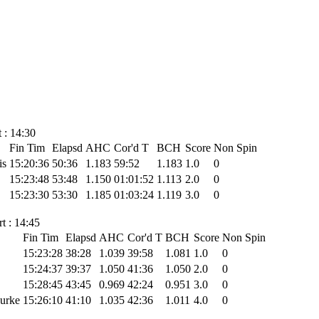
 : 14:30
Fin Tim
Elapsd
AHC
Cor'd T
BCH
Score
Non Spin
is
15:20:36
50:36
1.183
59:52
1.183
1.0
0
15:23:48
53:48
1.150
01:01:52
1.113
2.0
0
15:23:30
53:30
1.185
01:03:24
1.119
3.0
0
t : 14:45
Fin Tim
Elapsd
AHC
Cor'd T
BCH
Score
Non Spin
15:23:28
38:28
1.039
39:58
1.081
1.0
0
15:24:37
39:37
1.050
41:36
1.050
2.0
0
15:28:45
43:45
0.969
42:24
0.951
3.0
0
Burke
15:26:10
41:10
1.035
42:36
1.011
4.0
0