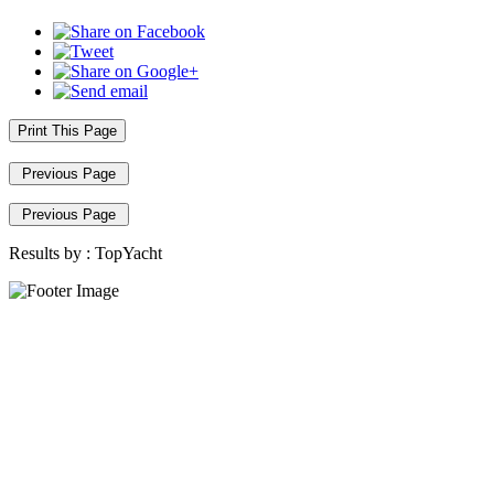
Print This Page
Previous Page
Previous Page
Results by :
TopYacht