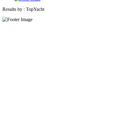
Results by :
TopYacht