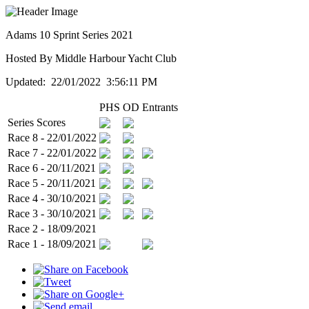
Adams 10 Sprint Series 2021
Hosted By Middle Harbour Yacht Club
Updated: 22/01/2022 3:56:11 PM
PHS
OD
Entrants
Series Scores
Race 8 - 22/01/2022
Race 7 - 22/01/2022
Race 6 - 20/11/2021
Race 5 - 20/11/2021
Race 4 - 30/10/2021
Race 3 - 30/10/2021
Race 2 - 18/09/2021
Race 1 - 18/09/2021