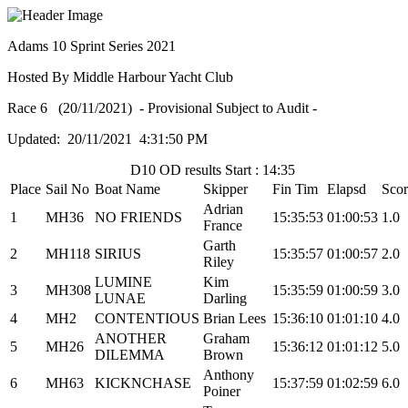
Adams 10 Sprint Series 2021
Hosted By Middle Harbour Yacht Club
Race 6 (20/11/2021) - Provisional Subject to Audit -
Updated: 20/11/2021 4:31:50 PM
D10 OD results Start : 14:35
Place
Sail No
Boat Name
Skipper
Fin Tim
Elapsd
Scor
Adrian
1
MH36
NO FRIENDS
15:35:53
01:00:53
1.0
France
Garth
2
MH118
SIRIUS
15:35:57
01:00:57
2.0
Riley
LUMINE
Kim
3
MH308
15:35:59
01:00:59
3.0
LUNAE
Darling
4
MH2
CONTENTIOUS
Brian Lees
15:36:10
01:01:10
4.0
ANOTHER
Graham
5
MH26
15:36:12
01:01:12
5.0
DILEMMA
Brown
Anthony
6
MH63
KICKNCHASE
15:37:59
01:02:59
6.0
Poiner