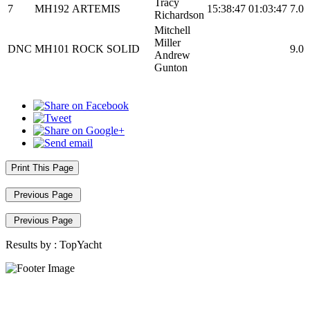
Tracy
7
MH192
ARTEMIS
15:38:47
01:03:47
7.0
Richardson
Mitchell
Miller
DNC
MH101
ROCK SOLID
9.0
Andrew
Gunton
Print This Page
Previous Page
Previous Page
Results by :
TopYacht