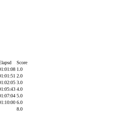
Elapsd
Score
01:01:08
1.0
01:01:51
2.0
01:02:05
3.0
01:05:43
4.0
01:07:04
5.0
01:10:00
6.0
8.0