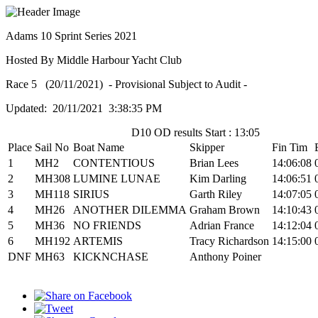
Adams 10 Sprint Series 2021
Hosted By Middle Harbour Yacht Club
Race 5 (20/11/2021) - Provisional Subject to Audit -
Updated: 20/11/2021 3:38:35 PM
D10 OD results Start : 13:05
Place
Sail No
Boat Name
Skipper
Fin Tim
1
MH2
CONTENTIOUS
Brian Lees
14:06:08
2
MH308
LUMINE LUNAE
Kim Darling
14:06:51
3
MH118
SIRIUS
Garth Riley
14:07:05
4
MH26
ANOTHER DILEMMA
Graham Brown
14:10:43
5
MH36
NO FRIENDS
Adrian France
14:12:04
6
MH192
ARTEMIS
Tracy Richardson
14:15:00
DNF
MH63
KICKNCHASE
Anthony Poiner