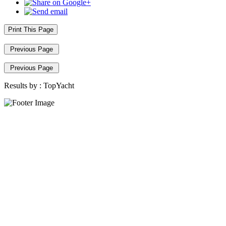
Print This Page
Previous Page
Previous Page
Results by :
TopYacht