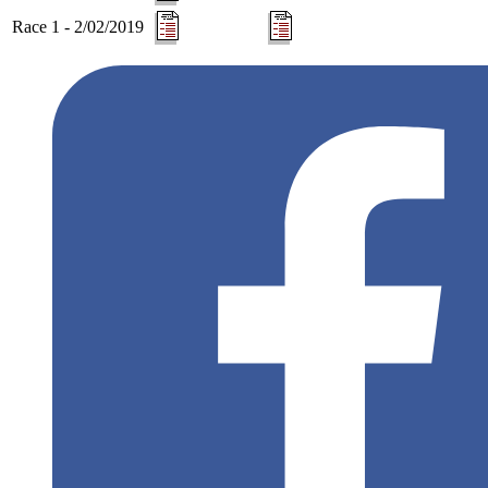
Race 1 - 2/02/2019