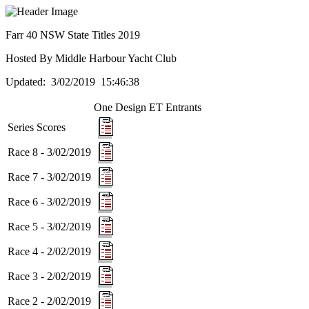
Farr 40 NSW State Titles 2019
Hosted By Middle Harbour Yacht Club
Updated: 3/02/2019 15:46:38
One Design ET
Entrants
Series Scores
Race 8 - 3/02/2019
Race 7 - 3/02/2019
Race 6 - 3/02/2019
Race 5 - 3/02/2019
Race 4 - 2/02/2019
Race 3 - 2/02/2019
Race 2 - 2/02/2019