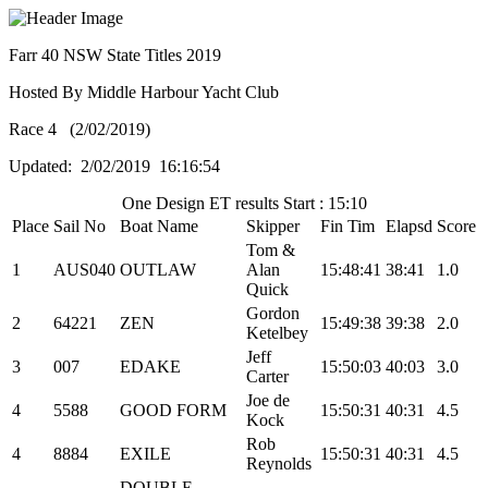
Farr 40 NSW State Titles 2019
Hosted By Middle Harbour Yacht Club
Race 4 (2/02/2019)
Updated: 2/02/2019 16:16:54
One Design ET results Start : 15:10
Place
Sail No
Boat Name
Skipper
Fin Tim
Elapsd
Score
Tom &
1
AUS040
OUTLAW
Alan
15:48:41
38:41
1.0
Quick
Gordon
2
64221
ZEN
15:49:38
39:38
2.0
Ketelbey
Jeff
3
007
EDAKE
15:50:03
40:03
3.0
Carter
Joe de
4
5588
GOOD FORM
15:50:31
40:31
4.5
Kock
Rob
4
8884
EXILE
15:50:31
40:31
4.5
Reynolds
DOUBLE