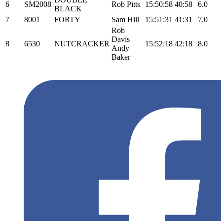
6
SM2008
Rob Pitts
15:50:58
40:58
6.0
BLACK
7
8001
FORTY
Sam Hill
15:51:31
41:31
7.0
Rob
Davis
8
6530
NUTCRACKER
15:52:18
42:18
8.0
Andy
Baker