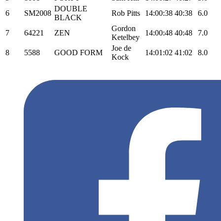
DOUBLE
6
SM2008
Rob Pitts
14:00:38
40:38
6.0
BLACK
Gordon
7
64221
ZEN
14:00:48
40:48
7.0
Ketelbey
Joe de
8
5588
GOOD FORM
14:01:02
41:02
8.0
Kock