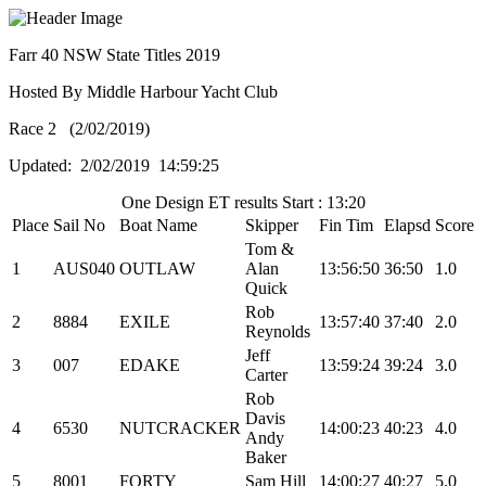
Farr 40 NSW State Titles 2019
Hosted By Middle Harbour Yacht Club
Race 2 (2/02/2019)
Updated: 2/02/2019 14:59:25
One Design ET results Start : 13:20
Place
Sail No
Boat Name
Skipper
Fin Tim
Elapsd
Score
Tom &
1
AUS040
OUTLAW
Alan
13:56:50
36:50
1.0
Quick
Rob
2
8884
EXILE
13:57:40
37:40
2.0
Reynolds
Jeff
3
007
EDAKE
13:59:24
39:24
3.0
Carter
Rob
Davis
4
6530
NUTCRACKER
14:00:23
40:23
4.0
Andy
Baker
5
8001
FORTY
Sam Hill
14:00:27
40:27
5.0