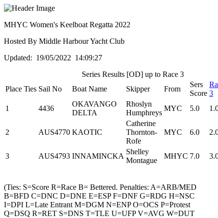
MHYC Women's Keelboat Regatta 2022
Hosted By Middle Harbour Yacht Club
Updated: 19/05/2022 14:09:27
Series Results [OD] up to Race 3
Sers
Ra
Place
Ties
Sail No
Boat Name
Skipper
From
Score
3
OKAVANGO
Rhoslyn
1
4436
MYC
5.0
1.
DELTA
Humphreys
Catherine
2
AUS4770
KAOTIC
Thornton-
MYC
6.0
2.
Rofe
Shelley
3
AUS4793
INNAMINCKA
MHYC
7.0
3.
Montague
(Ties: S=Score R=Race B= Bettered. Penalties: A=ARB/MED
B=BFD C=DNC D=DNE E=ESP F=DNF G=RDG H=NSC
I=DPI L=Late Entrant M=DGM N=ENP O=OCS P=Protest
Q=DSQ R=RET S=DNS T=TLE U=UFP V=AVG W=DUT