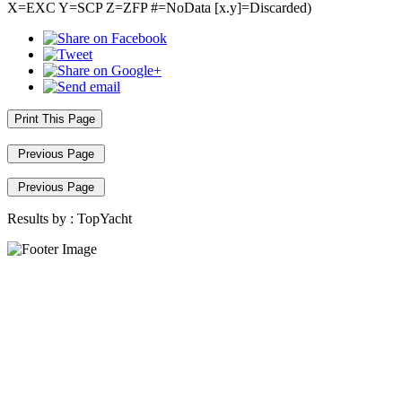
X=EXC Y=SCP Z=ZFP #=NoData [x.y]=Discarded)
Print This Page
Previous Page
Previous Page
Results by :
TopYacht