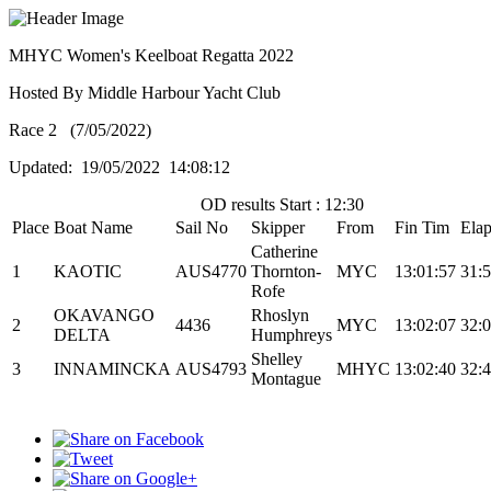
MHYC Women's Keelboat Regatta 2022
Hosted By Middle Harbour Yacht Club
Race 2 (7/05/2022)
Updated: 19/05/2022 14:08:12
OD results Start : 12:30
Place
Boat Name
Sail No
Skipper
From
Fin Tim
Ela
Catherine
1
KAOTIC
AUS4770
Thornton-
MYC
13:01:57
31:
Rofe
OKAVANGO
Rhoslyn
2
4436
MYC
13:02:07
32:
DELTA
Humphreys
Shelley
3
INNAMINCKA
AUS4793
MHYC
13:02:40
32:
Montague