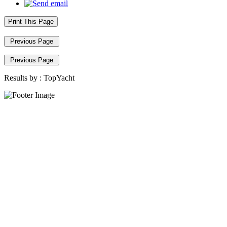
Print This Page
Previous Page
Previous Page
Results by :
TopYacht