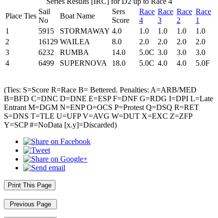
Series Results [IRC] for D2 up to Race 4
Sail
Sers
Race
Race
Race
Race
Place
Ties
Boat Name
No
Score
4
3
2
1
1
5915
STORMAWAY
4.0
1.0
1.0
1.0
1.0
2
16129
WAILEA
8.0
2.0
2.0
2.0
2.0
3
6232
RUMBA
14.0
5.0C
3.0
3.0
3.0
4
6499
SUPERNOVA
18.0
5.0C
4.0
4.0
5.0F
(Ties: S=Score R=Race B= Bettered. Penalties: A=ARB/MED
B=BFD C=DNC D=DNE E=ESP F=DNF G=RDG I=DPI L=Late
Entrant M=DGM N=ENP O=OCS P=Protest Q=DSQ R=RET
S=DNS T=TLE U=UFP V=AVG W=DUT X=EXC Z=ZFP
Y=SCP #=NoData [x.y]=Discarded)
Print This Page
Previous Page