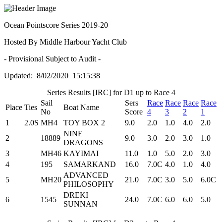
Ocean Pointscore Series 2019-20
Hosted By Middle Harbour Yacht Club
- Provisional Subject to Audit -
Updated: 8/02/2020 15:15:38
Series Results [IRC] for D1 up to Race 4
Sail
Sers
Race
Race
Race
Race
Place
Ties
Boat Name
No
Score
4
3
2
1
1
2.0S
MH4
TOY BOX 2
9.0
2.0
1.0
4.0
2.0
NINE
2
18889
9.0
3.0
2.0
3.0
1.0
DRAGONS
3
MH46
KAYIMAI
11.0
1.0
5.0
2.0
3.0
4
195
SAMARKAND
16.0
7.0C
4.0
1.0
4.0
ADVANCED
5
MH20
21.0
7.0C
3.0
5.0
6.0C
PHILOSOPHY
DREKI
6
1545
24.0
7.0C
6.0
6.0
5.0
SUNNAN