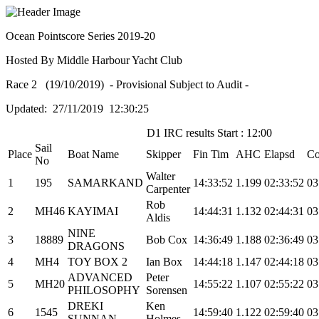
Ocean Pointscore Series 2019-20
Hosted By Middle Harbour Yacht Club
Race 2 (19/10/2019) - Provisional Subject to Audit -
Updated: 27/11/2019 12:30:25
D1 IRC results Start : 12:00
Sail
Place
Boat Name
Skipper
Fin Tim
AHC
Elapsd
Co
No
Walter
1
195
SAMARKAND
14:33:52
1.199
02:33:52
03
Carpenter
Rob
2
MH46
KAYIMAI
14:44:31
1.132
02:44:31
03
Aldis
NINE
3
18889
Bob Cox
14:36:49
1.188
02:36:49
03
DRAGONS
4
MH4
TOY BOX 2
Ian Box
14:44:18
1.147
02:44:18
03
ADVANCED
Peter
5
MH20
14:55:22
1.107
02:55:22
03
PHILOSOPHY
Sorensen
DREKI
Ken
6
1545
14:59:40
1.122
02:59:40
03
SUNNAN
Holmes