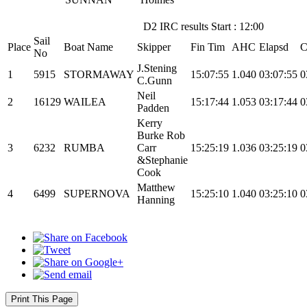
D2 IRC results Start : 12:00
Sail
Place
Boat Name
Skipper
Fin Tim
AHC
Elapsd
C
No
J.Stening
1
5915
STORMAWAY
15:07:55
1.040
03:07:55
0
C.Gunn
Neil
2
16129
WAILEA
15:17:44
1.053
03:17:44
0
Padden
Kerry
Burke Rob
3
6232
RUMBA
Carr
15:25:19
1.036
03:25:19
0
&Stephanie
Cook
Matthew
4
6499
SUPERNOVA
15:25:10
1.040
03:25:10
0
Hanning
Print This Page