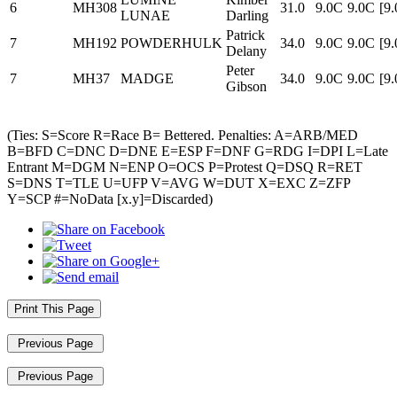
6
MH308
31.0
9.0C
9.0C
[9
LUNAE
Darling
Patrick
7
MH192
POWDERHULK
34.0
9.0C
9.0C
[9
Delany
Peter
7
MH37
MADGE
34.0
9.0C
9.0C
[9
Gibson
(Ties: S=Score R=Race B= Bettered. Penalties: A=ARB/MED
B=BFD C=DNC D=DNE E=ESP F=DNF G=RDG I=DPI L=Late
Entrant M=DGM N=ENP O=OCS P=Protest Q=DSQ R=RET
S=DNS T=TLE U=UFP V=AVG W=DUT X=EXC Z=ZFP
Y=SCP #=NoData [x.y]=Discarded)
Print This Page
Previous Page
Previous Page