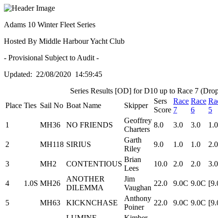
Adams 10 Winter Fleet Series
Hosted By Middle Harbour Yacht Club
- Provisional Subject to Audit -
Updated: 22/08/2020 14:59:45
Series Results [OD] for D10 up to Race 7 (Drop
Sers
Race
Race
Ra
Place
Ties
Sail No
Boat Name
Skipper
Score
7
6
5
Geoffrey
1
MH36
NO FRIENDS
8.0
3.0
3.0
1.0
Charters
Garth
2
MH118
SIRIUS
9.0
1.0
1.0
2.0
Riley
Brian
3
MH2
CONTENTIOUS
10.0
2.0
2.0
3.0
Lees
ANOTHER
Jim
4
1.0S
MH26
22.0
9.0C
9.0C
[9
DILEMMA
Vaughan
Anthony
5
MH63
KICKNCHASE
22.0
9.0C
9.0C
[9
Poiner
LUMINE
Kimber