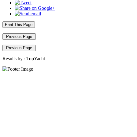
Print This Page
Previous Page
Previous Page
Results by :
TopYacht