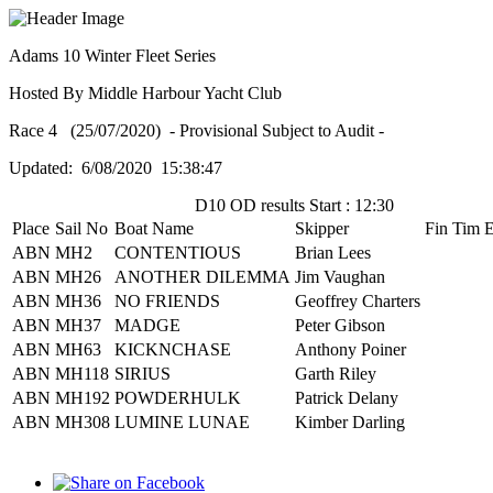
Adams 10 Winter Fleet Series
Hosted By Middle Harbour Yacht Club
Race 4 (25/07/2020) - Provisional Subject to Audit -
Updated: 6/08/2020 15:38:47
D10 OD results Start : 12:30
Place
Sail No
Boat Name
Skipper
Fin Tim
E
ABN
MH2
CONTENTIOUS
Brian Lees
ABN
MH26
ANOTHER DILEMMA
Jim Vaughan
ABN
MH36
NO FRIENDS
Geoffrey Charters
ABN
MH37
MADGE
Peter Gibson
ABN
MH63
KICKNCHASE
Anthony Poiner
ABN
MH118
SIRIUS
Garth Riley
ABN
MH192
POWDERHULK
Patrick Delany
ABN
MH308
LUMINE LUNAE
Kimber Darling