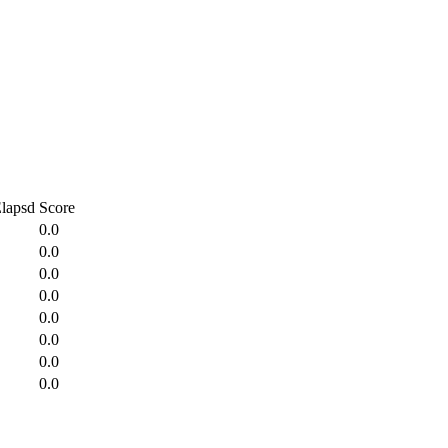
lapsd
Score
0.0
0.0
0.0
0.0
0.0
0.0
0.0
0.0