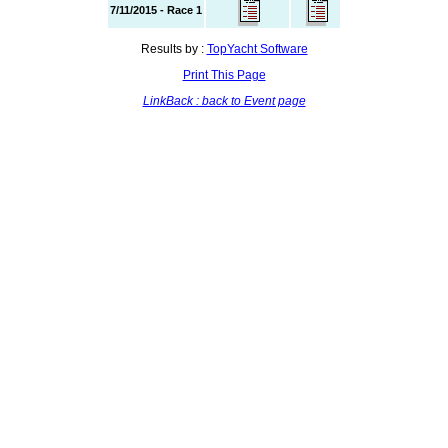
7/11/2015 - Race 1
Results by :
TopYacht Software
Print This Page
LinkBack : back to Event page