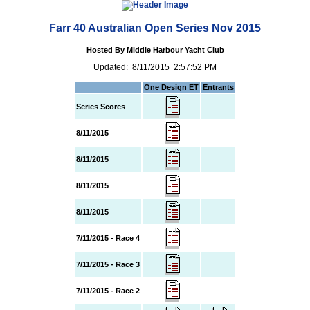
Farr 40 Australian Open Series Nov 2015
Hosted By Middle Harbour Yacht Club
Updated: 8/11/2015 2:57:52 PM
One Design ET
Entrants
Series Scores
8/11/2015
8/11/2015
8/11/2015
8/11/2015
7/11/2015 - Race 4
7/11/2015 - Race 3
7/11/2015 - Race 2