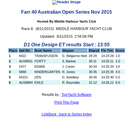
Farr 40 Australian Open Series Nov 2015
Hosted By Middle Harbour Yacht Club
Race 8 (8/11/2015) MIDDLE HARBOUR YACHT CLUB
Updated: 8/11/2015 2:56:08 PM
D1 One Design ET results Start : 13:55
Place
Sail No
Boat Name
Skipper
Elapsd
Fin Tim
Score
1
6422
TRANSFUSION
G. Belgiorno-Nett
29:29
14:24:29
1.0
2
AUS8001
FORTY
S. Barlow
30:11
14:25:11
2.0
3
OO7
EDAKE
J. Carter
30:34
14:25:34
3.0
4
5868
KINDERGARTEN
R. Jones
30:35
14:25:35
4.0
5
64221
ZEN
G. Ketelbey
30:40
14:25:40
5.0
6
AUS8884
EXILE
R. Reynolds
31:12
14:26:12
6.0
Results by :
TopYacht Software
Print This Page
LinkBack : back to Series Index