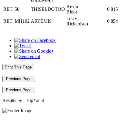
Kevin
RET
50
THISELDOTOO
0.815
Bloor
Tracy
RET
MH192
ARTEMIS
0.854
Richardson
Print This Page
Previous Page
Previous Page
Results by :
TopYacht