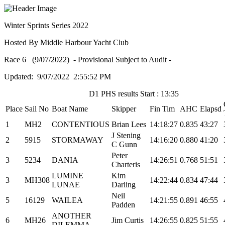
Winter Sprints Series 2022
Hosted By Middle Harbour Yacht Club
Race 6 (9/07/2022) - Provisional Subject to Audit -
Updated: 9/07/2022 2:55:52 PM
D1 PHS results Start : 13:35
Place
Sail No
Boat Name
Skipper
Fin Tim
AHC
Elapsd
1
MH2
CONTENTIOUS
Brian Lees
14:18:27
0.835
43:27
J Stening
2
5915
STORMAWAY
14:16:20
0.880
41:20
C Gunn
Peter
3
5234
DANIA
14:26:51
0.768
51:51
Charteris
LUMINE
Kim
3
MH308
14:22:44
0.834
47:44
LUNAE
Darling
Neil
5
16129
WAILEA
14:21:55
0.891
46:55
Padden
ANOTHER
6
MH26
Jim Curtis
14:26:55
0.825
51:55
DILEMMA