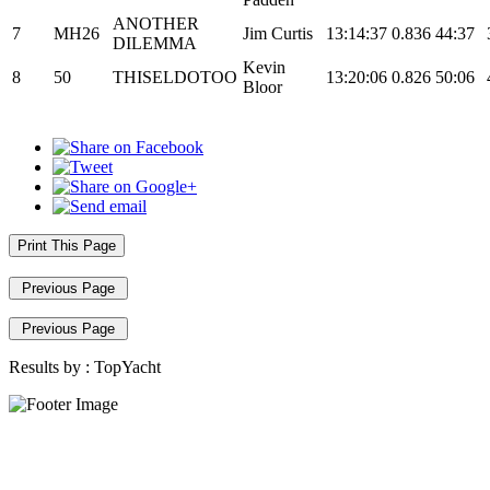
ANOTHER
7
MH26
Jim Curtis
13:14:37
0.836
44:37
DILEMMA
Kevin
8
50
THISELDOTOO
13:20:06
0.826
50:06
Bloor
Print This Page
Previous Page
Previous Page
Results by :
TopYacht