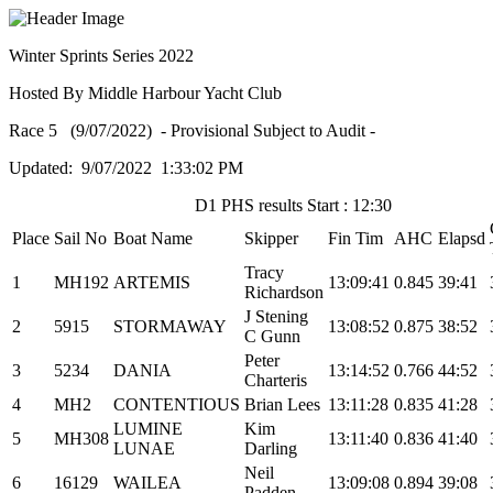
Winter Sprints Series 2022
Hosted By Middle Harbour Yacht Club
Race 5 (9/07/2022) - Provisional Subject to Audit -
Updated: 9/07/2022 1:33:02 PM
D1 PHS results Start : 12:30
Place
Sail No
Boat Name
Skipper
Fin Tim
AHC
Elapsd
Tracy
1
MH192
ARTEMIS
13:09:41
0.845
39:41
Richardson
J Stening
2
5915
STORMAWAY
13:08:52
0.875
38:52
C Gunn
Peter
3
5234
DANIA
13:14:52
0.766
44:52
Charteris
4
MH2
CONTENTIOUS
Brian Lees
13:11:28
0.835
41:28
LUMINE
Kim
5
MH308
13:11:40
0.836
41:40
LUNAE
Darling
Neil
6
16129
WAILEA
13:09:08
0.894
39:08
Padden