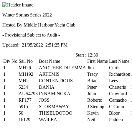
Winter Sprints Series 2022
Hosted By Middle Harbour Yacht Club
- Provisional Subject to Audit -
Updated: 21/05/2022 2:51:25 PM
Start : 12:30
Div No
Sail No
Boat Name
First Name
Last Name
1
MH26
ANOTHER DILEMMA
Jim
Curtis
1
MH192
ARTEMIS
Tracy
Richardson
1
MH2
CONTENTIOUS
Brian
Lees
1
5234
DANIA
Peter
Charteris
1
AUS4793
INNAMINCKA
John
Crawford
1
RF177
JOSS
Roberto
Camacho
1
5915
STORMAWAY
J Stening
C Gunn
1
50
THISELDOTOO
Kevin
Bloor
1
16129
WAILEA
Neil
Padden