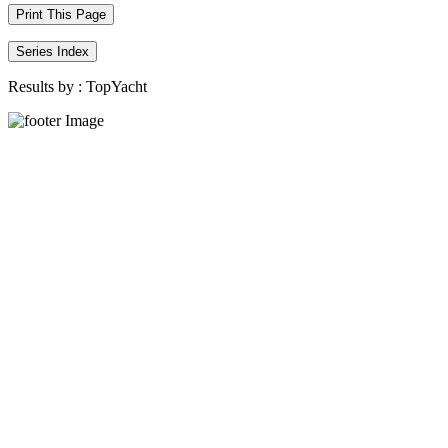
Print This Page
Series Index
Results by :
TopYacht