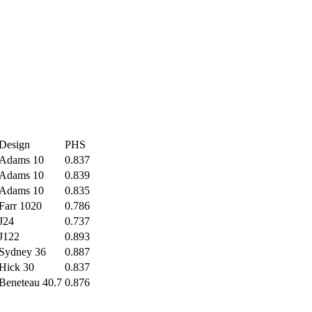
Design
PHS
Adams 10
0.837
Adams 10
0.839
Adams 10
0.835
Farr 1020
0.786
J24
0.737
J122
0.893
Sydney 36
0.887
Hick 30
0.837
Beneteau 40.7
0.876