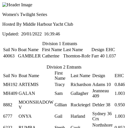
Women's Twilight Series
Hosted By Middle Harbour Yacht Club
Updated: 20/01/2022 16:39:46
Division 1 Entrants
Sail No
Boat Name
First Name
Last Name
Design
EHC
40063
GAMBLER
Catherine
Thornton-Rofe
Farr 40
1.037
Division 2 Entrants
First
Sail No
Boat Name
Last Name
Design
EHC
Name
MH192
ARTEMIS
Tracy
Richardson
Adams 10
0.846
Jeanneau
MH409
GALAN
Sam
Gallagher
1.003
409
MOONSHADOW
8882
Gillian
Ruckriegel
Dehler 38
0.950
V
Sydney 36
6777
ONYA
Gail
Harland
1.003
Crx
Northshore
6232
RUMBA
Steph
Cook
0.952