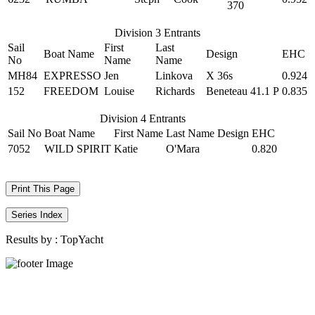
370
Division 3 Entrants
Sail
First
Last
Boat Name
Design
EHC
No
Name
Name
MH84
EXPRESSO
Jen
Linkova
X 36s
0.924
152
FREEDOM
Louise
Richards
Beneteau 41.1 P
0.835
Division 4 Entrants
Sail No
Boat Name
First Name
Last Name
Design
EHC
7052
WILD SPIRIT
Katie
O'Mara
0.820
Print This Page
Series Index
Results by :
TopYacht