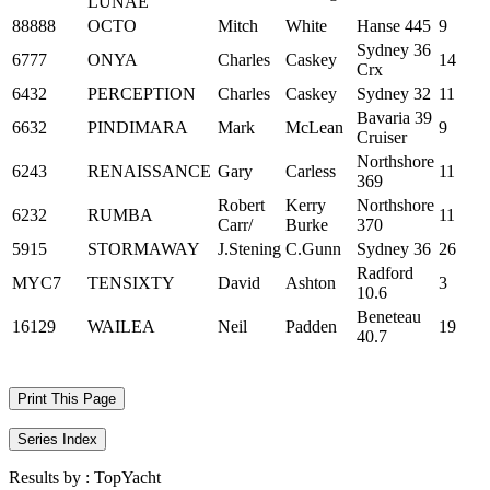
LUNAE
88888
OCTO
Mitch
White
Hanse 445
9
Sydney 36
6777
ONYA
Charles
Caskey
14
Crx
6432
PERCEPTION
Charles
Caskey
Sydney 32
11
Bavaria 39
6632
PINDIMARA
Mark
McLean
9
Cruiser
Northshore
6243
RENAISSANCE
Gary
Carless
11
369
Robert
Kerry
Northshore
6232
RUMBA
11
Carr/
Burke
370
5915
STORMAWAY
J.Stening
C.Gunn
Sydney 36
26
Radford
MYC7
TENSIXTY
David
Ashton
3
10.6
Beneteau
16129
WAILEA
Neil
Padden
19
40.7
Print This Page
Series Index
Results by :
TopYacht