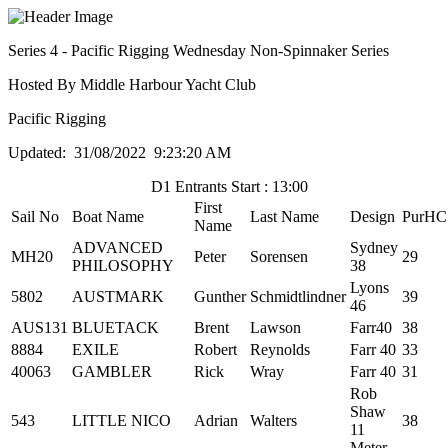
Series 4 - Pacific Rigging Wednesday Non-Spinnaker Series
Hosted By Middle Harbour Yacht Club
Pacific Rigging
Updated: 31/08/2022 9:23:20 AM
D1 Entrants Start : 13:00
First
Sail No
Boat Name
Last Name
Design
PurHC
Name
ADVANCED
Sydney
MH20
Peter
Sorensen
29
PHILOSOPHY
38
Lyons
5802
AUSTMARK
Gunther
Schmidtlindner
39
46
AUS131
BLUETACK
Brent
Lawson
Farr40
38
8884
EXILE
Robert
Reynolds
Farr 40
33
40063
GAMBLER
Rick
Wray
Farr 40
31
Rob
Shaw
543
LITTLE NICO
Adrian
Walters
38
11
Meter