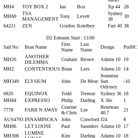
MH4
TOY BOX 2
Ian
Box
Xp 44
28
TSA
Sydney
MH60
Tony
Levett
30
MANAGEMENT
38
64221
ZEN
Gordon
Ketelbey
Farr 40
38
D2 Entrants Start : 13:00
First
Last
Sail No
Boat Name
Design
PurHC
Name
Name
ANOTHER
MH26
Graham
Brown
Adams 10
19
DILEMMA
MH2
CONTENTIOUS
Brian
Lees
Adams 10
14
Jeanneau
MH349
ELYSIUM
John
De Meur
Sun
-10
Odyssey
6820
EQUINOX
Todd
Trenear
Sydney 36
18
MH84
EXPRESSO
Philip
Darling
X 36s
1
Graeme
Beneteau
7778
FARR N AWAY
Lee
21
& Chris
40.7
AUS4793
INNAMINCKA
John
Crawford
J24
8
MH86
LET LOOSE
Paul
Saunders
Adams 10
17
LUMINE
MH308
Kim
Darling
Adams 10
18