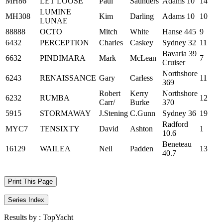
MH86
LET LOOSE
Paul
Saunders
Adams 10
14
LUMINE
MH308
Kim
Darling
Adams 10
10
LUNAE
88888
OCTO
Mitch
White
Hanse 445
9
6432
PERCEPTION
Charles
Caskey
Sydney 32
11
Bavaria 39
6632
PINDIMARA
Mark
McLean
7
Cruiser
Northshore
6243
RENAISSANCE
Gary
Carless
11
369
Robert
Kerry
Northshore
6232
RUMBA
12
Carr/
Burke
370
5915
STORMAWAY
J.Stening
C.Gunn
Sydney 36
19
Radford
MYC7
TENSIXTY
David
Ashton
1
10.6
Beneteau
16129
WAILEA
Neil
Padden
13
40.7
Print This Page
Series Index
Results by :
TopYacht