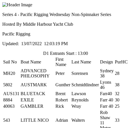
Series 4 - Pacific Rigging Wednesday Non-Spinnaker Series
Hosted By Middle Harbour Yacht Club
Pacific Rigging
Updated: 13/07/2022 12:03:19 PM
D1 Entrants Start : 13:00
First
Sail No
Boat Name
Last Name
Design
PurHC
Name
ADVANCED
Sydney
MH20
Peter
Sorensen
28
PHILOSOPHY
38
Lyons
5802
AUSTMARK
Gunther
Schmidtlindner
38
46
AUS131
BLUETACK
Brent
Lawson
Farr40
32
8884
EXILE
Robert
Reynolds
Farr 40
30
40063
GAMBLER
Rick
Wray
Farr 40
25
Rob
Shaw
543
LITTLE NICO
Adrian
Walters
33
11
Meter