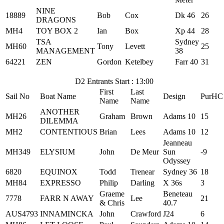
NINE
18889
Bob
Cox
Dk 46
26
DRAGONS
MH4
TOY BOX 2
Ian
Box
Xp 44
28
TSA
Sydney
MH60
Tony
Levett
25
MANAGEMENT
38
64221
ZEN
Gordon
Ketelbey
Farr 40
31
D2 Entrants Start : 13:00
First
Last
Sail No
Boat Name
Design
PurHC
Name
Name
ANOTHER
MH26
Graham
Brown
Adams 10
15
DILEMMA
MH2
CONTENTIOUS
Brian
Lees
Adams 10
12
Jeanneau
MH349
ELYSIUM
John
De Meur
Sun
-9
Odyssey
6820
EQUINOX
Todd
Trenear
Sydney 36
18
MH84
EXPRESSO
Philip
Darling
X 36s
3
Graeme
Beneteau
7778
FARR N AWAY
Lee
21
& Chris
40.7
AUS4793
INNAMINCKA
John
Crawford
J24
6