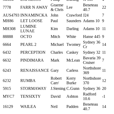
Graeme
Beneteau
7778
FARR N AWAY
Lee
22
& Chris
40.7
AUS4793
INNAMINCKA
John
Crawford
J24
7
MH86
LET LOOSE
Paul
Saunders
Adams 10
9
LUMINE
MH308
Kim
Darling
Adams 10
11
LUNAE
88888
OCTO
Mitch
White
Hanse 445
9
Sydney 36
6664
PEARL 2
Michael
Twomey
14
Cr
6432
PERCEPTION
Charles
Caskey
Sydney 32
11
Bavaria 39
6632
PINDIMARA
Mark
McLean
7
Cruiser
Northshore
6243
RENAISSANCE
Gary
Carless
11
369
Robert
Kerry
Northshore
6232
RUMBA
12
Carr/
Burke
370
5915
STORMAWAY
J.Stening
C.Gunn
Sydney 36
20
Radford
MYC7
TENSIXTY
David
Ashton
-1
10.6
Beneteau
16129
WAILEA
Neil
Padden
14
40.7