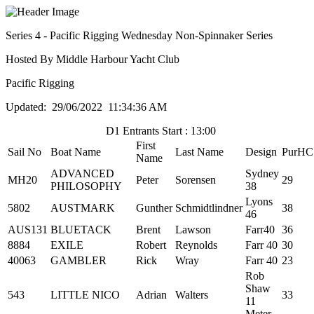
Series 4 - Pacific Rigging Wednesday Non-Spinnaker Series
Hosted By Middle Harbour Yacht Club
Pacific Rigging
Updated: 29/06/2022 11:34:36 AM
D1 Entrants Start : 13:00
First
Sail No
Boat Name
Last Name
Design
PurHC
Name
ADVANCED
Sydney
MH20
Peter
Sorensen
29
PHILOSOPHY
38
Lyons
5802
AUSTMARK
Gunther
Schmidtlindner
38
46
AUS131
BLUETACK
Brent
Lawson
Farr40
36
8884
EXILE
Robert
Reynolds
Farr 40
30
40063
GAMBLER
Rick
Wray
Farr 40
23
Rob
Shaw
543
LITTLE NICO
Adrian
Walters
33
11
Meter