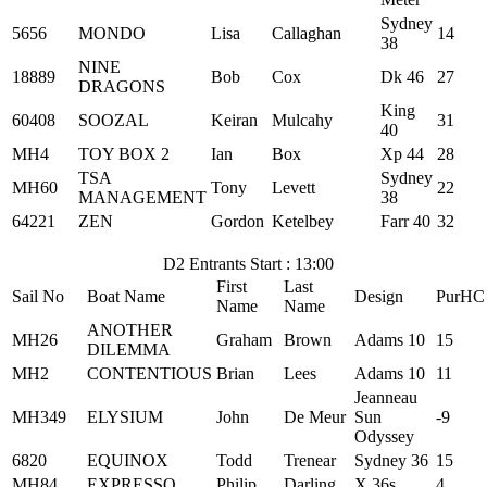
Sydney
5656
MONDO
Lisa
Callaghan
14
38
NINE
18889
Bob
Cox
Dk 46
27
DRAGONS
King
60408
SOOZAL
Keiran
Mulcahy
31
40
MH4
TOY BOX 2
Ian
Box
Xp 44
28
TSA
Sydney
MH60
Tony
Levett
22
MANAGEMENT
38
64221
ZEN
Gordon
Ketelbey
Farr 40
32
D2 Entrants Start : 13:00
First
Last
Sail No
Boat Name
Design
PurHC
Name
Name
ANOTHER
MH26
Graham
Brown
Adams 10
15
DILEMMA
MH2
CONTENTIOUS
Brian
Lees
Adams 10
11
Jeanneau
MH349
ELYSIUM
John
De Meur
Sun
-9
Odyssey
6820
EQUINOX
Todd
Trenear
Sydney 36
15
MH84
EXPRESSO
Philip
Darling
X 36s
4