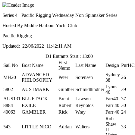
Series 4 - Pacific Rigging Wednesday Non-Spinnaker Series
Hosted By Middle Harbour Yacht Club
Pacific Rigging
Updated: 22/06/2022 11:42:11 AM
D1 Entrants Start : 13:00
First
Sail No
Boat Name
Last Name
Design
PurHC
Name
ADVANCED
Sydney
MH20
Peter
Sorensen
26
PHILOSOPHY
38
Lyons
5802
AUSTMARK
Gunther
Schmidtlindner
39
46
AUS131
BLUETACK
Brent
Lawson
Farr40
37
8884
EXILE
Robert
Reynolds
Farr 40
30
40063
GAMBLER
Rick
Wray
Farr 40
24
Rob
Shaw
543
LITTLE NICO
Adrian
Walters
33
11
Meter