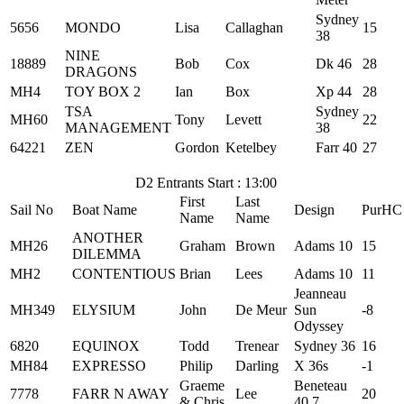
Sydney
5656
MONDO
Lisa
Callaghan
15
38
NINE
18889
Bob
Cox
Dk 46
28
DRAGONS
MH4
TOY BOX 2
Ian
Box
Xp 44
28
TSA
Sydney
MH60
Tony
Levett
22
MANAGEMENT
38
64221
ZEN
Gordon
Ketelbey
Farr 40
27
D2 Entrants Start : 13:00
First
Last
Sail No
Boat Name
Design
PurHC
Name
Name
ANOTHER
MH26
Graham
Brown
Adams 10
15
DILEMMA
MH2
CONTENTIOUS
Brian
Lees
Adams 10
11
Jeanneau
MH349
ELYSIUM
John
De Meur
Sun
-8
Odyssey
6820
EQUINOX
Todd
Trenear
Sydney 36
16
MH84
EXPRESSO
Philip
Darling
X 36s
-1
Graeme
Beneteau
7778
FARR N AWAY
Lee
20
& Chris
40.7