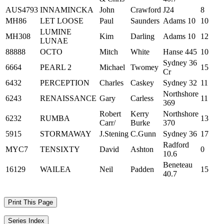
AUS4793
INNAMINCKA
John
Crawford
J24
8
MH86
LET LOOSE
Paul
Saunders
Adams 10
10
LUMINE
MH308
Kim
Darling
Adams 10
12
LUNAE
88888
OCTO
Mitch
White
Hanse 445
10
Sydney 36
6664
PEARL 2
Michael
Twomey
15
Cr
6432
PERCEPTION
Charles
Caskey
Sydney 32
11
Northshore
6243
RENAISSANCE
Gary
Carless
11
369
Robert
Kerry
Northshore
6232
RUMBA
13
Carr/
Burke
370
5915
STORMAWAY
J.Stening
C.Gunn
Sydney 36
17
Radford
MYC7
TENSIXTY
David
Ashton
0
10.6
Beneteau
16129
WAILEA
Neil
Padden
15
40.7
Print This Page
Series Index