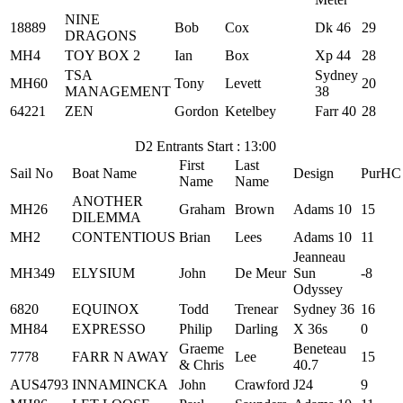
NINE
18889
Bob
Cox
Dk 46
29
DRAGONS
MH4
TOY BOX 2
Ian
Box
Xp 44
28
TSA
Sydney
MH60
Tony
Levett
20
MANAGEMENT
38
64221
ZEN
Gordon
Ketelbey
Farr 40
28
D2 Entrants Start : 13:00
First
Last
Sail No
Boat Name
Design
PurHC
Name
Name
ANOTHER
MH26
Graham
Brown
Adams 10
15
DILEMMA
MH2
CONTENTIOUS
Brian
Lees
Adams 10
11
Jeanneau
MH349
ELYSIUM
John
De Meur
Sun
-8
Odyssey
6820
EQUINOX
Todd
Trenear
Sydney 36
16
MH84
EXPRESSO
Philip
Darling
X 36s
0
Graeme
Beneteau
7778
FARR N AWAY
Lee
15
& Chris
40.7
AUS4793
INNAMINCKA
John
Crawford
J24
9