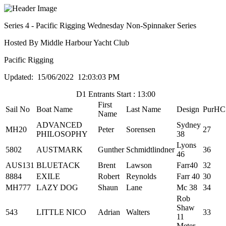
Series 4 - Pacific Rigging Wednesday Non-Spinnaker Series
Hosted By Middle Harbour Yacht Club
Pacific Rigging
Updated: 15/06/2022 12:03:03 PM
D1 Entrants Start : 13:00
First
Sail No
Boat Name
Last Name
Design
PurHC
Name
ADVANCED
Sydney
MH20
Peter
Sorensen
27
PHILOSOPHY
38
Lyons
5802
AUSTMARK
Gunther
Schmidtlindner
36
46
AUS131
BLUETACK
Brent
Lawson
Farr40
32
8884
EXILE
Robert
Reynolds
Farr 40
30
MH777
LAZY DOG
Shaun
Lane
Mc 38
34
Rob
Shaw
543
LITTLE NICO
Adrian
Walters
33
11
Meter