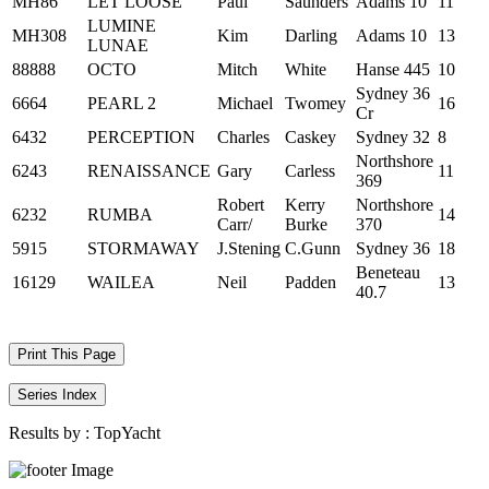
MH86
LET LOOSE
Paul
Saunders
Adams 10
11
LUMINE
MH308
Kim
Darling
Adams 10
13
LUNAE
88888
OCTO
Mitch
White
Hanse 445
10
Sydney 36
6664
PEARL 2
Michael
Twomey
16
Cr
6432
PERCEPTION
Charles
Caskey
Sydney 32
8
Northshore
6243
RENAISSANCE
Gary
Carless
11
369
Robert
Kerry
Northshore
6232
RUMBA
14
Carr/
Burke
370
5915
STORMAWAY
J.Stening
C.Gunn
Sydney 36
18
Beneteau
16129
WAILEA
Neil
Padden
13
40.7
Print This Page
Series Index
Results by :
TopYacht