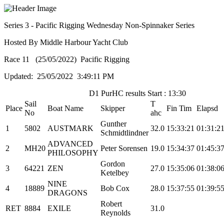
Series 3 - Pacific Rigging Wednesday Non-Spinnaker Series
Hosted By Middle Harbour Yacht Club
Race 11 (25/05/2022) Pacific Rigging
Updated: 25/05/2022 3:49:11 PM
D1 PurHC results Start : 13:30
Sail
T
Place
Boat Name
Skipper
Fin Tim
Elapsd
No
ahc
Gunther
1
5802
AUSTMARK
32.0
15:33:21
01:31:2
Schmidtlindner
ADVANCED
2
MH20
Peter Sorensen
19.0
15:34:37
01:45:3
PHILOSOPHY
Gordon
3
64221
ZEN
27.0
15:35:06
01:38:0
Ketelbey
NINE
4
18889
Bob Cox
28.0
15:37:55
01:39:5
DRAGONS
Robert
RET
8884
EXILE
31.0
Reynolds