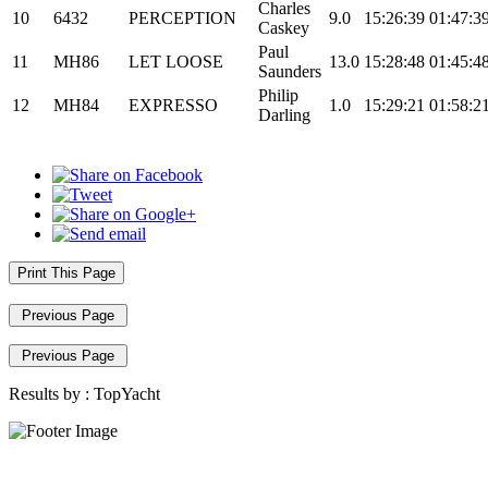
Charles
10
6432
PERCEPTION
9.0
15:26:39
01:47:3
Caskey
Paul
11
MH86
LET LOOSE
13.0
15:28:48
01:45:4
Saunders
Philip
12
MH84
EXPRESSO
1.0
15:29:21
01:58:2
Darling
Print This Page
Previous Page
Previous Page
Results by :
TopYacht