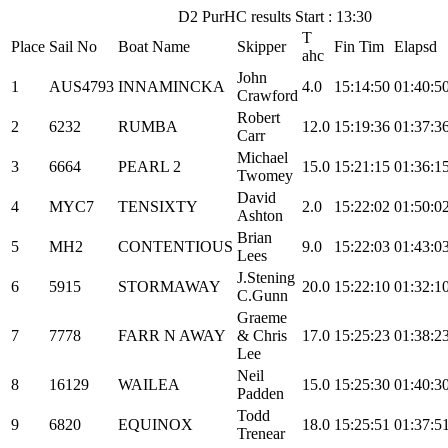
D2 PurHC results Start : 13:30
T
Place
Sail No
Boat Name
Skipper
Fin Tim
Elapsd
ahc
John
1
AUS4793
INNAMINCKA
4.0
15:14:50
01:40:5
Crawford
Robert
2
6232
RUMBA
12.0
15:19:36
01:37:3
Carr
Michael
3
6664
PEARL 2
15.0
15:21:15
01:36:1
Twomey
David
4
MYC7
TENSIXTY
2.0
15:22:02
01:50:0
Ashton
Brian
5
MH2
CONTENTIOUS
9.0
15:22:03
01:43:0
Lees
J.Stening
6
5915
STORMAWAY
20.0
15:22:10
01:32:1
C.Gunn
Graeme
7
7778
FARR N AWAY
& Chris
17.0
15:25:23
01:38:2
Lee
Neil
8
16129
WAILEA
15.0
15:25:30
01:40:3
Padden
Todd
9
6820
EQUINOX
18.0
15:25:51
01:37:5
Trenear