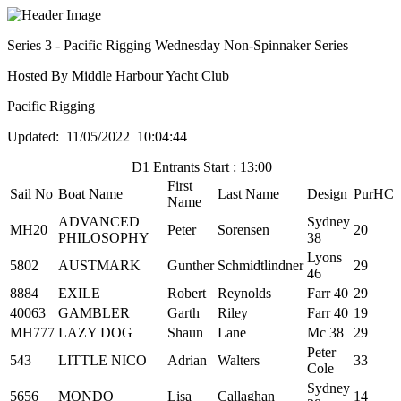
Series 3 - Pacific Rigging Wednesday Non-Spinnaker Series
Hosted By Middle Harbour Yacht Club
Pacific Rigging
Updated: 11/05/2022 10:04:44
D1 Entrants Start : 13:00
First
Sail No
Boat Name
Last Name
Design
PurHC
Name
ADVANCED
Sydney
MH20
Peter
Sorensen
20
PHILOSOPHY
38
Lyons
5802
AUSTMARK
Gunther
Schmidtlindner
29
46
8884
EXILE
Robert
Reynolds
Farr 40
29
40063
GAMBLER
Garth
Riley
Farr 40
19
MH777
LAZY DOG
Shaun
Lane
Mc 38
29
Peter
543
LITTLE NICO
Adrian
Walters
33
Cole
Sydney
5656
MONDO
Lisa
Callaghan
14