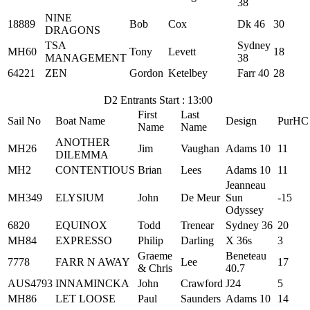
38
NINE
18889
Bob
Cox
Dk 46
30
DRAGONS
TSA
Sydney
MH60
Tony
Levett
18
MANAGEMENT
38
64221
ZEN
Gordon
Ketelbey
Farr 40
28
D2 Entrants Start : 13:00
First
Last
Sail No
Boat Name
Design
PurHC
Name
Name
ANOTHER
MH26
Jim
Vaughan
Adams 10
11
DILEMMA
MH2
CONTENTIOUS
Brian
Lees
Adams 10
11
Jeanneau
MH349
ELYSIUM
John
De Meur
Sun
-15
Odyssey
6820
EQUINOX
Todd
Trenear
Sydney 36
20
MH84
EXPRESSO
Philip
Darling
X 36s
3
Graeme
Beneteau
7778
FARR N AWAY
Lee
17
& Chris
40.7
AUS4793
INNAMINCKA
John
Crawford
J24
5
MH86
LET LOOSE
Paul
Saunders
Adams 10
14