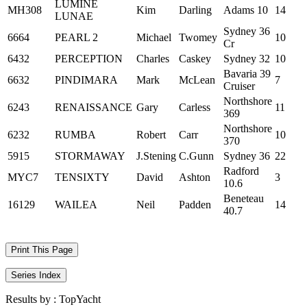
LUMINE
MH308
Kim
Darling
Adams 10
14
LUNAE
Sydney 36
6664
PEARL 2
Michael
Twomey
10
Cr
6432
PERCEPTION
Charles
Caskey
Sydney 32
10
Bavaria 39
6632
PINDIMARA
Mark
McLean
7
Cruiser
Northshore
6243
RENAISSANCE
Gary
Carless
11
369
Northshore
6232
RUMBA
Robert
Carr
10
370
5915
STORMAWAY
J.Stening
C.Gunn
Sydney 36
22
Radford
MYC7
TENSIXTY
David
Ashton
3
10.6
Beneteau
16129
WAILEA
Neil
Padden
14
40.7
Print This Page
Series Index
Results by :
TopYacht