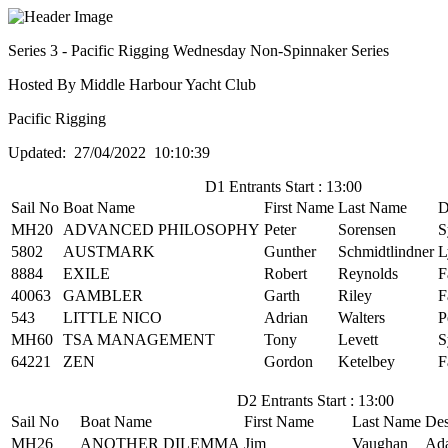
Series 3 - Pacific Rigging Wednesday Non-Spinnaker Series
Hosted By Middle Harbour Yacht Club
Pacific Rigging
Updated: 27/04/2022 10:10:39
D1 Entrants Start : 13:00
Sail No
Boat Name
First Name
Last Name
D
MH20
ADVANCED PHILOSOPHY
Peter
Sorensen
S
5802
AUSTMARK
Gunther
Schmidtlindner
L
8884
EXILE
Robert
Reynolds
F
40063
GAMBLER
Garth
Riley
F
543
LITTLE NICO
Adrian
Walters
P
MH60
TSA MANAGEMENT
Tony
Levett
S
64221
ZEN
Gordon
Ketelbey
F
D2 Entrants Start : 13:00
Sail No
Boat Name
First Name
Last Name
Des
MH26
ANOTHER DILEMMA
Jim
Vaughan
Ad