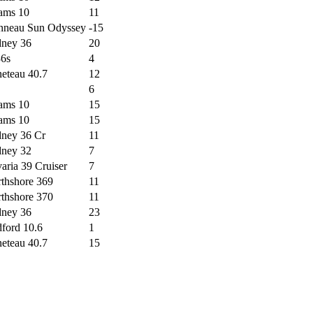
ams 10
11
nneau Sun Odyssey
-15
ney 36
20
6s
4
eteau 40.7
12
6
ams 10
15
ams 10
15
ney 36 Cr
11
ney 32
7
aria 39 Cruiser
7
thshore 369
11
thshore 370
11
ney 36
23
ford 10.6
1
eteau 40.7
15