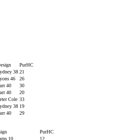
esign
PurHC
ydney 38
21
yons 46
26
arr 40
30
arr 40
20
eter Cole
33
ydney 38
19
arr 40
29
ign
PurHC
ams 10
12