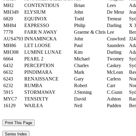
MH2
CONTENTIOUS
Brian
Lees
Ad
MH349
ELYSIUM
John
De Meur
Jea
6820
EQUINOX
Todd
Trenear
Syd
MH84
EXPRESSO
Philip
Darling
X 3
7778
FARR N AWAY
Graeme & Chris
Lee
Ben
AUS4793
INNAMINCKA
John
Crawford
J24
MH86
LET LOOSE
Paul
Saunders
Ad
MH308
LUMINE LUNAE
Kim
Darling
Ad
6664
PEARL 2
Michael
Twomey
Syd
6432
PERCEPTION
Charles
Caskey
Syd
6632
PINDIMARA
Mark
McLean
Bav
6243
RENAISSANCE
Gary
Carless
Nor
6232
RUMBA
Robert
Carr
Nor
5915
STORMAWAY
J.Stening
C.Gunn
Syd
MYC7
TENSIXTY
David
Ashton
Rad
16129
WAILEA
Neil
Padden
Ben
Print This Page
Series Index