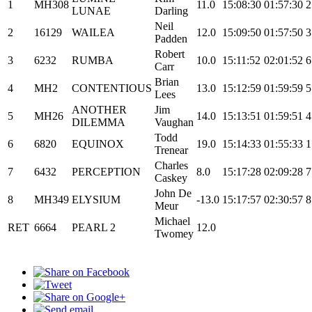
1
MH308
11.0
15:08:30
01:57:30
2
LUNAE
Darling
Neil
2
16129
WAILEA
12.0
15:09:50
01:57:50
3
Padden
Robert
3
6232
RUMBA
10.0
15:11:52
02:01:52
6
Carr
Brian
4
MH2
CONTENTIOUS
13.0
15:12:59
01:59:59
5
Lees
ANOTHER
Jim
5
MH26
14.0
15:13:51
01:59:51
4
DILEMMA
Vaughan
Todd
6
6820
EQUINOX
19.0
15:14:33
01:55:33
1
Trenear
Charles
7
6432
PERCEPTION
8.0
15:17:28
02:09:28
7
Caskey
John De
8
MH349
ELYSIUM
-13.0
15:17:57
02:30:57
8
Meur
Michael
RET
6664
PEARL 2
12.0
Twomey