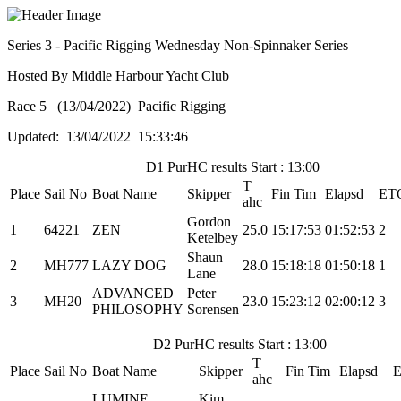
Series 3 - Pacific Rigging Wednesday Non-Spinnaker Series
Hosted By Middle Harbour Yacht Club
Race 5 (13/04/2022) Pacific Rigging
Updated: 13/04/2022 15:33:46
D1 PurHC results Start : 13:00
T
Place
Sail No
Boat Name
Skipper
Fin Tim
Elapsd
ET
ahc
Gordon
1
64221
ZEN
25.0
15:17:53
01:52:53
2
Ketelbey
Shaun
2
MH777
LAZY DOG
28.0
15:18:18
01:50:18
1
Lane
ADVANCED
Peter
3
MH20
23.0
15:23:12
02:00:12
3
PHILOSOPHY
Sorensen
D2 PurHC results Start : 13:00
T
Place
Sail No
Boat Name
Skipper
Fin Tim
Elapsd
E
ahc
LUMINE
Kim