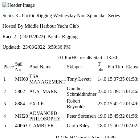
Series 3 - Pacific Rigging Wednesday Non-Spinnaker Series
Hosted By Middle Harbour Yacht Club
Race 2 (23/03/2022) Pacific Rigging
Updated: 23/03/2022 3:59:36 PM
D1 PurHC results Start : 13:30
Sail
T
Place
Boat Name
Skipper
Fin Tim
Elaps
No
ahc
TSA
1
MH60
Tony Levett
14.0
15:37:35
01:53
MANAGEMENT
Gunther
2
5802
AUSTMARK
23.0
15:39:15
01:46
Schmidtlindner
Robert
3
8884
EXILE
23.0
15:42:12
01:49
Reynolds
ADVANCED
4
MH20
Peter Sorensen
19.0
15:45:32
01:56
PHILOSOPHY
5
40063
GAMBLER
Garth Riley
18.0
15:50:19
02:02
D2 PurHC results Start : 13:30