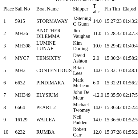
T
Place
Sail No
Boat Name
Skipper
Fin Tim
Elapsd
ahc
J.Stening
1
5915
STORMAWAY
14.0
15:27:23
01:43:2
C.Gunn
ANOTHER
Jim
2
MH26
11.0
15:28:32
01:47:3
DILEMMA
Vaughan
LUMINE
Kim
3
MH308
10.0
15:29:42
01:49:4
LUNAE
Darling
David
4
MYC7
TENSIXTY
2.0
15:30:24
01:58:2
Ashton
Brian
5
MH2
CONTENTIOUS
14.0
15:32:10
01:48:1
Lees
Mark
6
6632
PINDIMARA
6.0
15:32:21
01:56:2
McLean
John De
7
MH349
ELYSIUM
-12.0
15:35:50
02:17:5
Meur
Michael
8
6664
PEARL 2
14.0
15:36:42
01:52:4
Twomey
Neil
9
16129
WAILEA
14.0
15:36:50
01:52:5
Padden
Robert
10
6232
RUMBA
12.0
15:37:28
01:55:2
Carr