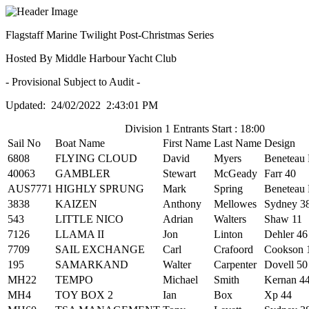
Flagstaff Marine Twilight Post-Christmas Series
Hosted By Middle Harbour Yacht Club
- Provisional Subject to Audit -
Updated: 24/02/2022 2:43:01 PM
Division 1 Entrants Start : 18:00
Sail No
Boat Name
First Name
Last Name
Design
6808
FLYING CLOUD
David
Myers
Beneteau 
40063
GAMBLER
Stewart
McGeady
Farr 40
AUS7771
HIGHLY SPRUNG
Mark
Spring
Beneteau 
3838
KAIZEN
Anthony
Mellowes
Sydney 3
543
LITTLE NICO
Adrian
Walters
Shaw 11
7126
LLAMA II
Jon
Linton
Dehler 46
7709
SAIL EXCHANGE
Carl
Crafoord
Cookson 
195
SAMARKAND
Walter
Carpenter
Dovell 50
MH22
TEMPO
Michael
Smith
Kernan 4
MH4
TOY BOX 2
Ian
Box
Xp 44