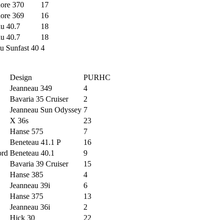
ore 370
17
ore 369
16
u 40.7
18
u 40.7
18
u Sunfast 40
4
Design
PURHC
Jeanneau 349
4
Bavaria 35 Cruiser
2
Jeanneau Sun Odyssey
7
X 36s
23
Hanse 575
7
Beneteau 41.1 P
16
ord
Beneteau 40.1
9
Bavaria 39 Cruiser
15
Hanse 385
4
Jeanneau 39i
6
Hanse 375
13
Jeanneau 36i
2
Hick 30
22