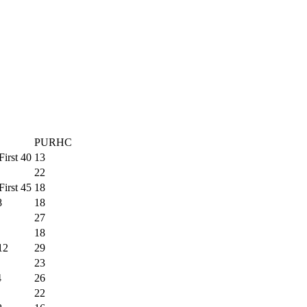
PURHC
First 40
13
22
First 45
18
8
18
27
18
12
29
23
4
26
22