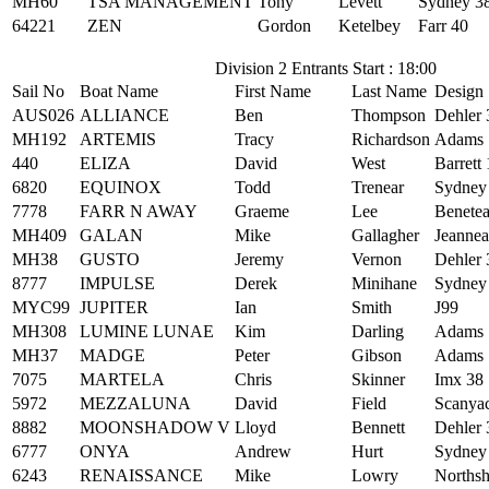
MH60
TSA MANAGEMENT
Tony
Levett
Sydney 3
64221
ZEN
Gordon
Ketelbey
Farr 40
Division 2 Entrants Start : 18:00
Sail No
Boat Name
First Name
Last Name
Design
AUS026
ALLIANCE
Ben
Thompson
Dehler
MH192
ARTEMIS
Tracy
Richardson
Adams 
440
ELIZA
David
West
Barrett
6820
EQUINOX
Todd
Trenear
Sydney
7778
FARR N AWAY
Graeme
Lee
Benetea
MH409
GALAN
Mike
Gallagher
Jeanne
MH38
GUSTO
Jeremy
Vernon
Dehler 
8777
IMPULSE
Derek
Minihane
Sydney
MYC99
JUPITER
Ian
Smith
J99
MH308
LUMINE LUNAE
Kim
Darling
Adams 
MH37
MADGE
Peter
Gibson
Adams 
7075
MARTELA
Chris
Skinner
Imx 38
5972
MEZZALUNA
David
Field
Scanya
8882
MOONSHADOW V
Lloyd
Bennett
Dehler 
6777
ONYA
Andrew
Hurt
Sydney
6243
RENAISSANCE
Mike
Lowry
Northsh