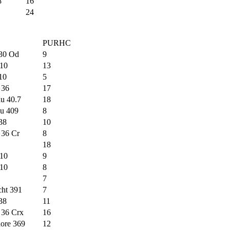
8
16
24
PURHC
 30 Od
9
10
13
 10
5
 36
17
u 40.7
18
au 409
8
38
10
 36 Cr
8
18
10
9
10
8
7
cht 391
7
38
11
 36 Crx
16
ore 369
12