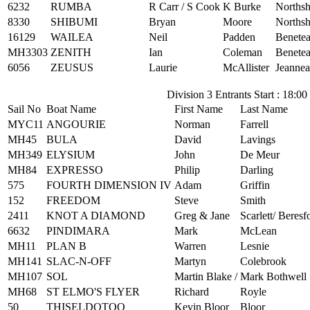
6232
RUMBA
R Carr / S Cook
K Burke
Northsh
8330
SHIBUMI
Bryan
Moore
Northsh
16129
WAILEA
Neil
Padden
Benetea
MH3303
ZENITH
Ian
Coleman
Benetea
6056
ZEUSUS
Laurie
McAllister
Jeannea
Division 3 Entrants Start : 18:00
Sail No
Boat Name
First Name
Last Name
MYC11
ANGOURIE
Norman
Farrell
MH45
BULA
David
Lavings
MH349
ELYSIUM
John
De Meur
MH84
EXPRESSO
Philip
Darling
575
FOURTH DIMENSION IV
Adam
Griffin
152
FREEDOM
Steve
Smith
2411
KNOT A DIAMOND
Greg & Jane
Scarlett/ Beresf
6632
PINDIMARA
Mark
McLean
MH11
PLAN B
Warren
Lesnie
MH141
SLAC-N-OFF
Martyn
Colebrook
MH107
SOL
Martin Blake /
Mark Bothwell
MH68
ST ELMO'S FLYER
Richard
Royle
50
THISELDOTOO
Kevin Bloor
Bloor