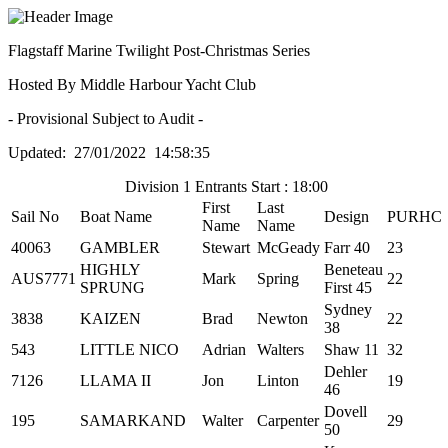
Flagstaff Marine Twilight Post-Christmas Series
Hosted By Middle Harbour Yacht Club
- Provisional Subject to Audit -
Updated: 27/01/2022 14:58:35
Division 1 Entrants Start : 18:00
First
Last
Sail No
Boat Name
Design
PURHC
Name
Name
40063
GAMBLER
Stewart
McGeady
Farr 40
23
HIGHLY
Beneteau
AUS7771
Mark
Spring
22
SPRUNG
First 45
Sydney
3838
KAIZEN
Brad
Newton
22
38
543
LITTLE NICO
Adrian
Walters
Shaw 11
32
Dehler
7126
LLAMA II
Jon
Linton
19
46
Dovell
195
SAMARKAND
Walter
Carpenter
29
50