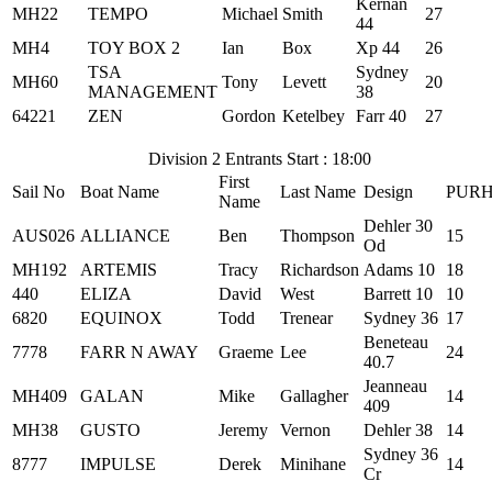
Kernan
MH22
TEMPO
Michael
Smith
27
44
MH4
TOY BOX 2
Ian
Box
Xp 44
26
TSA
Sydney
MH60
Tony
Levett
20
MANAGEMENT
38
64221
ZEN
Gordon
Ketelbey
Farr 40
27
Division 2 Entrants Start : 18:00
First
Sail No
Boat Name
Last Name
Design
PUR
Name
Dehler 30
AUS026
ALLIANCE
Ben
Thompson
15
Od
MH192
ARTEMIS
Tracy
Richardson
Adams 10
18
440
ELIZA
David
West
Barrett 10
10
6820
EQUINOX
Todd
Trenear
Sydney 36
17
Beneteau
7778
FARR N AWAY
Graeme
Lee
24
40.7
Jeanneau
MH409
GALAN
Mike
Gallagher
14
409
MH38
GUSTO
Jeremy
Vernon
Dehler 38
14
Sydney 36
8777
IMPULSE
Derek
Minihane
14
Cr