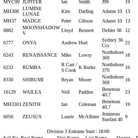
MYC99
JUPITER
Ian
Smith
J99
19
LUMINE
MH308
Kim
Darling
Adams 10
13
LUNAE
MH37
MADGE
Peter
Gibson
Adams 10
13
MOONSHADOW
8882
Lloyd
Bennett
Dehler 38
12
V
Sydney 36
6777
ONYA
Andrew
Hurt
22
Crx
Northshore
6243
RENAISSANCE
Mike
Lowry
18
369
R Carr /
Northshore
6232
RUMBA
K Burke
16
S Cook
370
Northshore
8330
SHIBUMI
Bryan
Moore
16
369
Beneteau
16129
WAILEA
Neil
Padden
23
40.7
Beneteau
MH3303
ZENITH
Ian
Coleman
19
40.7
Jeanneau
6056
ZEUSUS
Laurie
McAllister
9
Sunfast 40
Division 3 Entrants Start : 18:00
Sail No
Boat Name
First Name
Last Name
Design