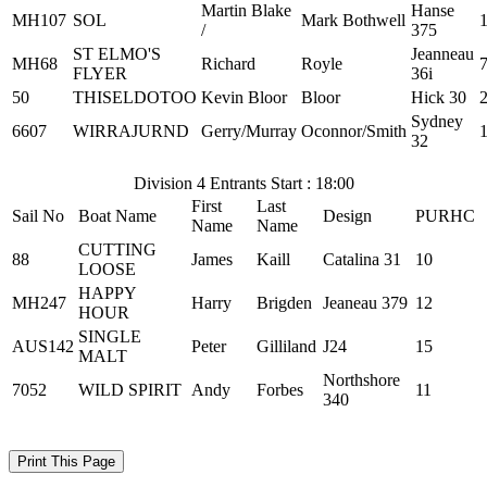
Martin Blake
Hanse
MH107
SOL
Mark Bothwell
/
375
ST ELMO'S
Jeanneau
MH68
Richard
Royle
FLYER
36i
50
THISELDOTOO
Kevin Bloor
Bloor
Hick 30
Sydney
6607
WIRRAJURND
Gerry/Murray
Oconnor/Smith
32
Division 4 Entrants Start : 18:00
First
Last
Sail No
Boat Name
Design
PURHC
Name
Name
CUTTING
88
James
Kaill
Catalina 31
10
LOOSE
HAPPY
MH247
Harry
Brigden
Jeaneau 379
12
HOUR
SINGLE
AUS142
Peter
Gilliland
J24
15
MALT
Northshore
7052
WILD SPIRIT
Andy
Forbes
11
340
Print This Page