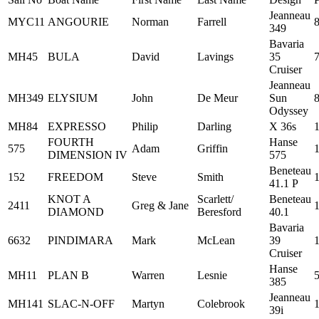
Jeanneau
MYC11
ANGOURIE
Norman
Farrell
349
Bavaria
MH45
BULA
David
Lavings
35
Cruiser
Jeanneau
MH349
ELYSIUM
John
De Meur
Sun
Odyssey
MH84
EXPRESSO
Philip
Darling
X 36s
FOURTH
Hanse
575
Adam
Griffin
DIMENSION IV
575
Beneteau
152
FREEDOM
Steve
Smith
41.1 P
KNOT A
Scarlett/
Beneteau
2411
Greg & Jane
DIAMOND
Beresford
40.1
Bavaria
6632
PINDIMARA
Mark
McLean
39
Cruiser
Hanse
MH11
PLAN B
Warren
Lesnie
385
Jeanneau
MH141
SLAC-N-OFF
Martyn
Colebrook
39i