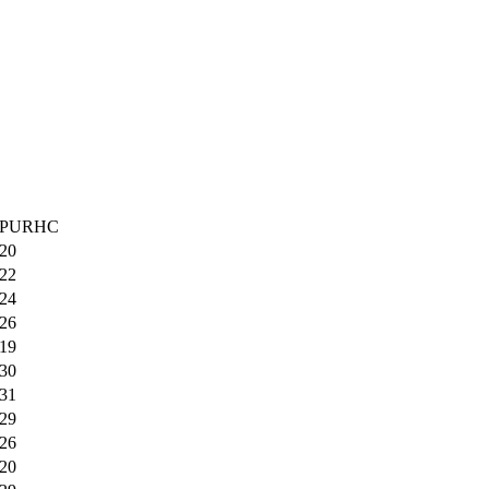
PURHC
20
22
24
26
19
30
31
29
26
20