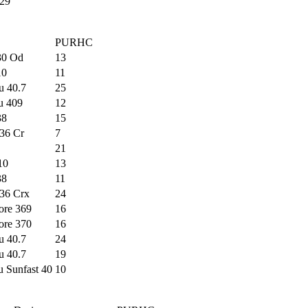
29
PURHC
30 Od
13
10
11
u 40.7
25
u 409
12
38
15
36 Cr
7
21
10
13
38
11
36 Crx
24
ore 369
16
ore 370
16
u 40.7
24
u 40.7
19
u Sunfast 40
10