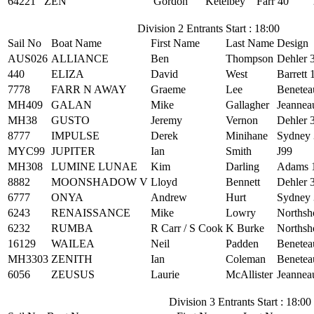
64221
ZEN
Gordon
Ketelbey
Farr 40
Division 2 Entrants Start : 18:00
Sail No
Boat Name
First Name
Last Name
Design
AUS026
ALLIANCE
Ben
Thompson
Dehler 
440
ELIZA
David
West
Barrett 
7778
FARR N AWAY
Graeme
Lee
Benetea
MH409
GALAN
Mike
Gallagher
Jeannea
MH38
GUSTO
Jeremy
Vernon
Dehler 
8777
IMPULSE
Derek
Minihane
Sydney 
MYC99
JUPITER
Ian
Smith
J99
MH308
LUMINE LUNAE
Kim
Darling
Adams 
8882
MOONSHADOW V
Lloyd
Bennett
Dehler 
6777
ONYA
Andrew
Hurt
Sydney 
6243
RENAISSANCE
Mike
Lowry
Northsh
6232
RUMBA
R Carr / S Cook
K Burke
Northsh
16129
WAILEA
Neil
Padden
Benetea
MH3303
ZENITH
Ian
Coleman
Benetea
6056
ZEUSUS
Laurie
McAllister
Jeannea
Division 3 Entrants Start : 18:00