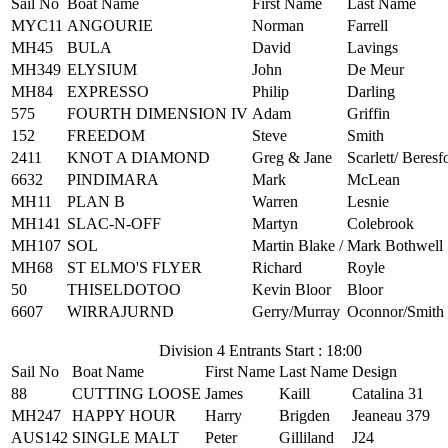
Sail No
Boat Name
First Name
Last Name
MYC11
ANGOURIE
Norman
Farrell
MH45
BULA
David
Lavings
MH349
ELYSIUM
John
De Meur
MH84
EXPRESSO
Philip
Darling
575
FOURTH DIMENSION IV
Adam
Griffin
152
FREEDOM
Steve
Smith
2411
KNOT A DIAMOND
Greg & Jane
Scarlett/ Beresf
6632
PINDIMARA
Mark
McLean
MH11
PLAN B
Warren
Lesnie
MH141
SLAC-N-OFF
Martyn
Colebrook
MH107
SOL
Martin Blake /
Mark Bothwell
MH68
ST ELMO'S FLYER
Richard
Royle
50
THISELDOTOO
Kevin Bloor
Bloor
6607
WIRRAJURND
Gerry/Murray
Oconnor/Smith
Division 4 Entrants Start : 18:00
Sail No
Boat Name
First Name
Last Name
Design
88
CUTTING LOOSE
James
Kaill
Catalina 31
MH247
HAPPY HOUR
Harry
Brigden
Jeaneau 379
AUS142
SINGLE MALT
Peter
Gilliland
J24