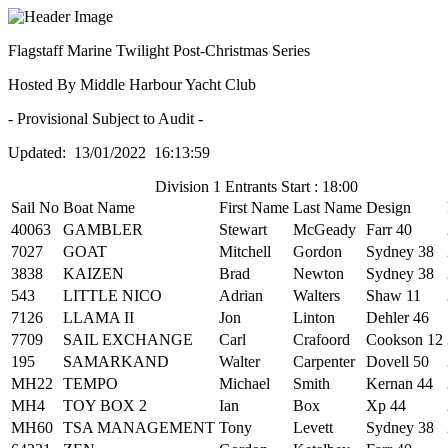
Flagstaff Marine Twilight Post-Christmas Series
Hosted By Middle Harbour Yacht Club
- Provisional Subject to Audit -
Updated: 13/01/2022 16:13:59
Division 1 Entrants Start : 18:00
Sail No
Boat Name
First Name
Last Name
Design
40063
GAMBLER
Stewart
McGeady
Farr 40
7027
GOAT
Mitchell
Gordon
Sydney 38
3838
KAIZEN
Brad
Newton
Sydney 38
543
LITTLE NICO
Adrian
Walters
Shaw 11
7126
LLAMA II
Jon
Linton
Dehler 46
7709
SAIL EXCHANGE
Carl
Crafoord
Cookson 12
195
SAMARKAND
Walter
Carpenter
Dovell 50
MH22
TEMPO
Michael
Smith
Kernan 44
MH4
TOY BOX 2
Ian
Box
Xp 44
MH60
TSA MANAGEMENT
Tony
Levett
Sydney 38