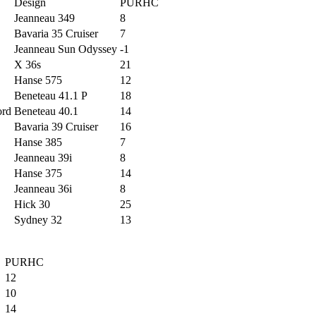
Design
PURHC
Jeanneau 349
8
Bavaria 35 Cruiser
7
Jeanneau Sun Odyssey
-1
X 36s
21
Hanse 575
12
Beneteau 41.1 P
18
ord
Beneteau 40.1
14
Bavaria 39 Cruiser
16
Hanse 385
7
Jeanneau 39i
8
Hanse 375
14
Jeanneau 36i
8
Hick 30
25
Sydney 32
13
PURHC
12
10
14