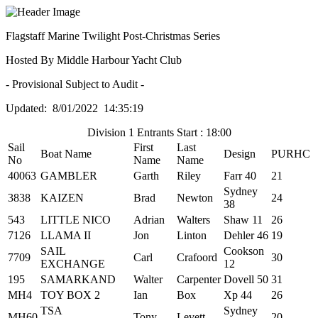
Flagstaff Marine Twilight Post-Christmas Series
Hosted By Middle Harbour Yacht Club
- Provisional Subject to Audit -
Updated: 8/01/2022 14:35:19
Division 1 Entrants Start : 18:00
Sail
First
Last
Boat Name
Design
PURHC
No
Name
Name
40063
GAMBLER
Garth
Riley
Farr 40
21
Sydney
3838
KAIZEN
Brad
Newton
24
38
543
LITTLE NICO
Adrian
Walters
Shaw 11
26
7126
LLAMA II
Jon
Linton
Dehler 46
19
SAIL
Cookson
7709
Carl
Crafoord
30
EXCHANGE
12
195
SAMARKAND
Walter
Carpenter
Dovell 50
31
MH4
TOY BOX 2
Ian
Box
Xp 44
26
TSA
Sydney
MH60
Tony
Levett
20