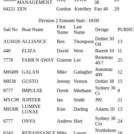
MANAGEMENT
38
64221
ZEN
Gordon
Ketelbey
Farr 40
29
Division 2 Entrants Start : 18:00
First
Last
Sail No
Boat Name
Design
PURHC
Name
Name
Dehler 30
AUS026
ALLIANCE
Ben
Thompson
13
Od
440
ELIZA
David
West
Barrett 10
11
Beneteau
7778
FARR N AWAY
Graeme
Lee
25
40.7
Jeanneau
MH409
GALAN
Mike
Gallagher
12
409
MH38
GUSTO
Jeremy
Vernon
Dehler 38
15
Sydney 36
8777
IMPULSE
Derek
Minihane
8
Cr
MYC99
JUPITER
Ian
Smith
J99
21
LUMINE
MH308
Kim
Darling
Adams 10
13
LUNAE
Sydney 36
6777
ONYA
Andrew
Hurt
24
Crx
Northshore
6243
RENAISSANCE
Mike
Lowry
16