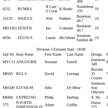
369
R Carr /
Northshore
6232
RUMBA
K Burke
16
S Cook
370
Beneteau
16129
WAILEA
Neil
Padden
24
40.7
Beneteau
MH3303
ZENITH
Ian
Coleman
19
40.7
Jeanneau
6056
ZEUSUS
Laurie
McAllister
10
Sunfast 40
Division 3 Entrants Start : 18:00
Sail No
Boat Name
First Name
Last Name
Design
Jeanneau
MYC11
ANGOURIE
Norman
Farrell
349
Bavaria
MH45
BULA
David
Lavings
35
Cruiser
Jeanneau
MH349
ELYSIUM
John
De Meur
Sun
-
Odyssey
MH84
EXPRESSO
Philip
Darling
X 36s
FOURTH
Hanse
575
Adam
Griffin
DIMENSION IV
575