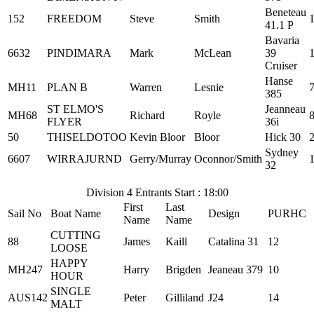
Beneteau
152
FREEDOM
Steve
Smith
41.1 P
Bavaria
6632
PINDIMARA
Mark
McLean
39
Cruiser
Hanse
MH11
PLAN B
Warren
Lesnie
385
ST ELMO'S
Jeanneau
MH68
Richard
Royle
FLYER
36i
50
THISELDOTOO
Kevin Bloor
Bloor
Hick 30
Sydney
6607
WIRRAJURND
Gerry/Murray
Oconnor/Smith
32
Division 4 Entrants Start : 18:00
First
Last
Sail No
Boat Name
Design
PURHC
Name
Name
CUTTING
88
James
Kaill
Catalina 31
12
LOOSE
HAPPY
MH247
Harry
Brigden
Jeaneau 379
10
HOUR
SINGLE
AUS142
Peter
Gilliland
J24
14
MALT