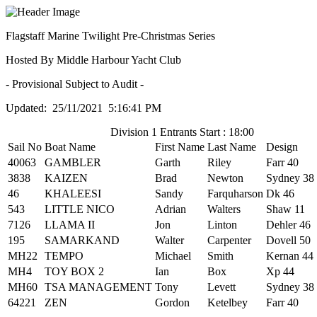
Flagstaff Marine Twilight Pre-Christmas Series
Hosted By Middle Harbour Yacht Club
- Provisional Subject to Audit -
Updated: 25/11/2021 5:16:41 PM
Division 1 Entrants Start : 18:00
Sail No
Boat Name
First Name
Last Name
Design
40063
GAMBLER
Garth
Riley
Farr 40
3838
KAIZEN
Brad
Newton
Sydney 38
46
KHALEESI
Sandy
Farquharson
Dk 46
543
LITTLE NICO
Adrian
Walters
Shaw 11
7126
LLAMA II
Jon
Linton
Dehler 46
195
SAMARKAND
Walter
Carpenter
Dovell 50
MH22
TEMPO
Michael
Smith
Kernan 44
MH4
TOY BOX 2
Ian
Box
Xp 44
MH60
TSA MANAGEMENT
Tony
Levett
Sydney 38
64221
ZEN
Gordon
Ketelbey
Farr 40