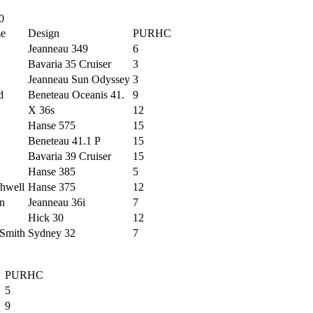
0
me
Design
PURHC
Jeanneau 349
6
Bavaria 35 Cruiser
3
Jeanneau Sun Odyssey
3
d
Beneteau Oceanis 41.
9
X 36s
12
Hanse 575
15
Beneteau 41.1 P
15
Bavaria 39 Cruiser
15
Hanse 385
5
hwell
Hanse 375
12
on
Jeanneau 36i
7
Hick 30
12
Smith
Sydney 32
7
PURHC
5
9