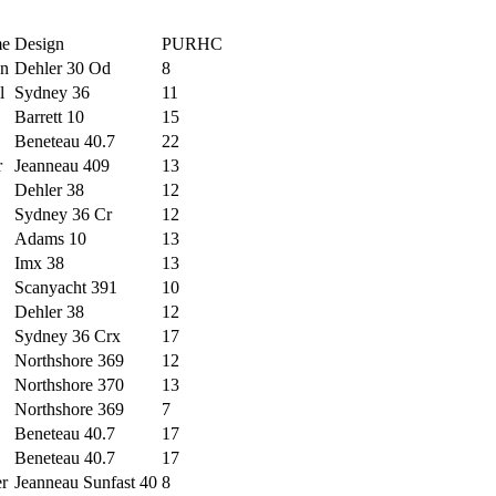
me
Design
PURHC
n
Dehler 30 Od
8
l
Sydney 36
11
Barrett 10
15
Beneteau 40.7
22
r
Jeanneau 409
13
Dehler 38
12
Sydney 36 Cr
12
Adams 10
13
Imx 38
13
Scanyacht 391
10
Dehler 38
12
Sydney 36 Crx
17
Northshore 369
12
Northshore 370
13
Northshore 369
7
Beneteau 40.7
17
Beneteau 40.7
17
er
Jeanneau Sunfast 40
8