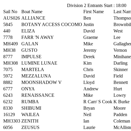
Division 2 Entrants Start : 18:00
Sail No
Boat Name
First Name
Last Na
AUS026
ALLIANCE
Ben
Thompso
5845
BOTANY ACCESS COCOMO
Justin
Brownbil
440
ELIZA
David
West
7778
FARR 'N AWAY
Graeme
Lee
MH409
GALAN
Mike
Gallaghe
MH38
GUSTO
Jeremy
Vernon
8777
IMPULSE
Derek
Minihane
MH308
LUMINE LUNAE
Kim
Darling
7075
MARTELA
Chris
Skinner
5972
MEZZALUNA
David
Field
8882
MOONSHADOW V
Lloyd
Bennett
6777
ONYA
Andrew
Hurt
6243
RENAISSANCE
Mike
Lowry
6232
RUMBA
R Carr/ S Cook
K Burke
8330
SHIBUMI
Bryan
Moore
16129
WAILEA
Neil
Padden
MH3303
ZENITH
Ian
Coleman
6056
ZEUSUS
Laurie
McAllist