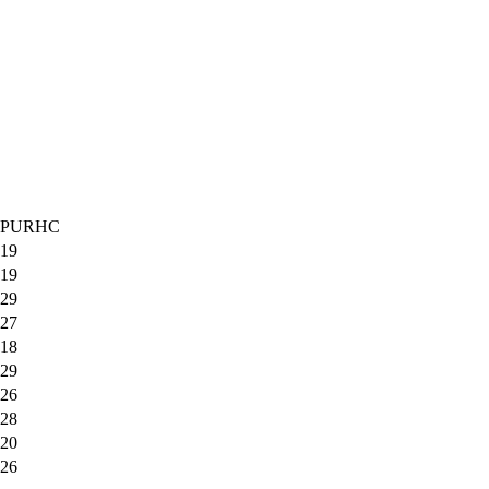
PURHC
19
19
29
27
18
29
26
28
20
26