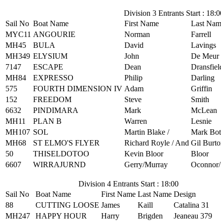
Division 3 Entrants Start : 18:0
Sail No
Boat Name
First Name
Last Na
MYC11
ANGOURIE
Norman
Farrell
MH45
BULA
David
Lavings
MH349
ELYSIUM
John
De Meur
7147
ESCAPE
Dean
Dransfiel
MH84
EXPRESSO
Philip
Darling
575
FOURTH DIMENSION IV
Adam
Griffin
152
FREEDOM
Steve
Smith
6632
PINDIMARA
Mark
McLean
MH11
PLAN B
Warren
Lesnie
MH107
SOL
Martin Blake /
Mark Bot
MH68
ST ELMO'S FLYER
Richard Royle / And
Gil Burt
50
THISELDOTOO
Kevin Bloor
Bloor
6607
WIRRAJURND
Gerry/Murray
Oconnor/
Division 4 Entrants Start : 18:00
Sail No
Boat Name
First Name
Last Name
Design
88
CUTTING LOOSE
James
Kaill
Catalina 31
MH247
HAPPY HOUR
Harry
Brigden
Jeaneau 379