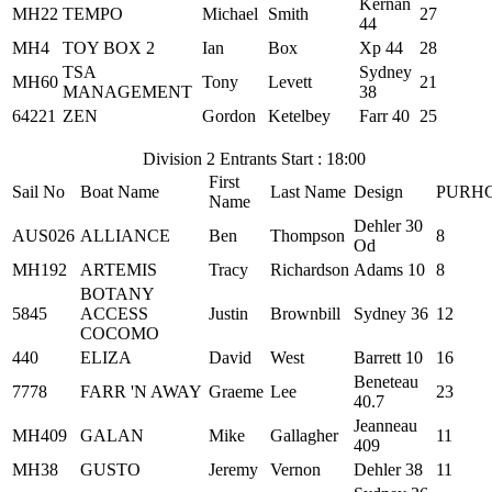
Kernan
MH22
TEMPO
Michael
Smith
27
44
MH4
TOY BOX 2
Ian
Box
Xp 44
28
TSA
Sydney
MH60
Tony
Levett
21
MANAGEMENT
38
64221
ZEN
Gordon
Ketelbey
Farr 40
25
Division 2 Entrants Start : 18:00
First
Sail No
Boat Name
Last Name
Design
PURH
Name
Dehler 30
AUS026
ALLIANCE
Ben
Thompson
8
Od
MH192
ARTEMIS
Tracy
Richardson
Adams 10
8
BOTANY
5845
ACCESS
Justin
Brownbill
Sydney 36
12
COCOMO
440
ELIZA
David
West
Barrett 10
16
Beneteau
7778
FARR 'N AWAY
Graeme
Lee
23
40.7
Jeanneau
MH409
GALAN
Mike
Gallagher
11
409
MH38
GUSTO
Jeremy
Vernon
Dehler 38
11