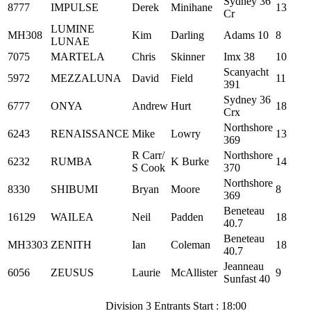
Sydney 36
8777
IMPULSE
Derek
Minihane
13
Cr
LUMINE
MH308
Kim
Darling
Adams 10
8
LUNAE
7075
MARTELA
Chris
Skinner
Imx 38
10
Scanyacht
5972
MEZZALUNA
David
Field
11
391
Sydney 36
6777
ONYA
Andrew
Hurt
18
Crx
Northshore
6243
RENAISSANCE
Mike
Lowry
13
369
R Carr/
Northshore
6232
RUMBA
K Burke
14
S Cook
370
Northshore
8330
SHIBUMI
Bryan
Moore
8
369
Beneteau
16129
WAILEA
Neil
Padden
18
40.7
Beneteau
MH3303
ZENITH
Ian
Coleman
18
40.7
Jeanneau
6056
ZEUSUS
Laurie
McAllister
9
Sunfast 40
Division 3 Entrants Start : 18:00