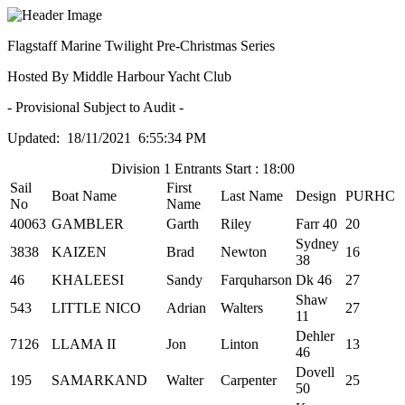
Flagstaff Marine Twilight Pre-Christmas Series
Hosted By Middle Harbour Yacht Club
- Provisional Subject to Audit -
Updated: 18/11/2021 6:55:34 PM
Division 1 Entrants Start : 18:00
Sail
First
Boat Name
Last Name
Design
PURHC
No
Name
40063
GAMBLER
Garth
Riley
Farr 40
20
Sydney
3838
KAIZEN
Brad
Newton
16
38
46
KHALEESI
Sandy
Farquharson
Dk 46
27
Shaw
543
LITTLE NICO
Adrian
Walters
27
11
Dehler
7126
LLAMA II
Jon
Linton
13
46
Dovell
195
SAMARKAND
Walter
Carpenter
25
50