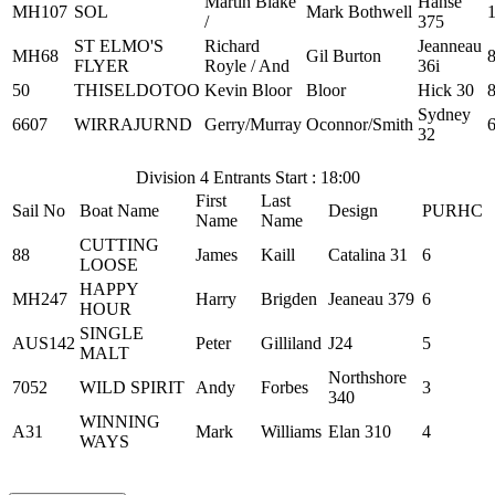
Martin Blake
Hanse
MH107
SOL
Mark Bothwell
/
375
ST ELMO'S
Richard
Jeanneau
MH68
Gil Burton
FLYER
Royle / And
36i
50
THISELDOTOO
Kevin Bloor
Bloor
Hick 30
Sydney
6607
WIRRAJURND
Gerry/Murray
Oconnor/Smith
32
Division 4 Entrants Start : 18:00
First
Last
Sail No
Boat Name
Design
PURHC
Name
Name
CUTTING
88
James
Kaill
Catalina 31
6
LOOSE
HAPPY
MH247
Harry
Brigden
Jeaneau 379
6
HOUR
SINGLE
AUS142
Peter
Gilliland
J24
5
MALT
Northshore
7052
WILD SPIRIT
Andy
Forbes
3
340
WINNING
A31
Mark
Williams
Elan 310
4
WAYS