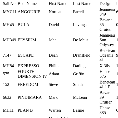
Sail No
Boat Name
First Name
Last Name
Design
Jeanneau
MYC11
ANGOURIE
Norman
Farrell
349
Bavaria
MH45
BULA
David
Lavings
35
Cruiser
Jeanneau
MH349
ELYSIUM
John
De Meur
Sun
Odyssey
Beneteau
7147
ESCAPE
Dean
Dransfield
Oceanis
41.
MH84
EXPRESSO
Philip
Darling
X 36s
FOURTH
Hanse
575
Adam
Griffin
DIMENSION IV
575
Beneteau
152
FREEDOM
Steve
Smith
41.1 P
Bavaria
6632
PINDIMARA
Mark
McLean
39
Cruiser
Hanse
MH11
PLAN B
Warren
Lesnie
385