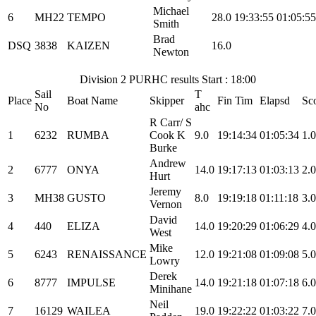
Michael
6
MH22
TEMPO
28.0
19:33:55
01:05:55
Smith
Brad
DSQ
3838
KAIZEN
16.0
Newton
Division 2 PURHC results Start : 18:00
Sail
T
Place
Boat Name
Skipper
Fin Tim
Elapsd
Sc
No
ahc
R Carr/ S
1
6232
RUMBA
Cook K
9.0
19:14:34
01:05:34
1.0
Burke
Andrew
2
6777
ONYA
14.0
19:17:13
01:03:13
2.0
Hurt
Jeremy
3
MH38
GUSTO
8.0
19:19:18
01:11:18
3.0
Vernon
David
4
440
ELIZA
14.0
19:20:29
01:06:29
4.0
West
Mike
5
6243
RENAISSANCE
12.0
19:21:08
01:09:08
5.0
Lowry
Derek
6
8777
IMPULSE
14.0
19:21:18
01:07:18
6.0
Minihane
Neil
7
16129
WAILEA
19.0
19:22:22
01:03:22
7.0