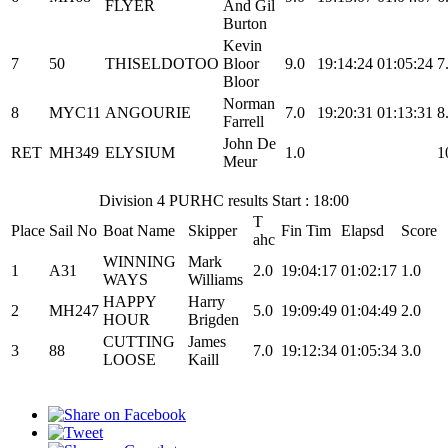
FLYER
And Gil
Burton
Kevin
7
50
THISELDOTOO
Bloor
9.0
19:14:24
01:05:24
7
Bloor
Norman
8
MYC11
ANGOURIE
7.0
19:20:31
01:13:31
8
Farrell
John De
RET
MH349
ELYSIUM
1.0
1
Meur
Division 4 PURHC results Start : 18:00
T
Place
Sail No
Boat Name
Skipper
Fin Tim
Elapsd
Score
ahc
WINNING
Mark
1
A31
2.0
19:04:17
01:02:17
1.0
WAYS
Williams
HAPPY
Harry
2
MH247
5.0
19:09:49
01:04:49
2.0
HOUR
Brigden
CUTTING
James
3
88
7.0
19:12:34
01:05:34
3.0
LOOSE
Kaill