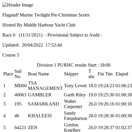
Flagstaff Marine Twilight Pre-Christmas Series
Hosted By Middle Harbour Yacht Club
Race 6 (11/11/2021) - Provisional Subject to Audit -
Updated: 20/04/2022 17:52:44
Course 5
Division 1 PURHC results Start : 18:00
Sail
T
Place
Boat Name
Skipper
Fin Tim
Elapsd
No
ahc
TSA
1
MH60
Tony Levett
18.0
19:24:23
01:06:23
MANAGEMENT
2
40063
GAMBLER
Garth Riley
19.0
19:25:30
01:06:30
Walter
3
195
SAMARKAND
26.0
19:26:16
01:00:16
Carpenter
Sandy
4
46
KHALEESI
28.0
19:28:36
01:00:36
Farquharson
Gordon
5
64221
ZEN
26.0
19:28:37
01:02:37
Ketelbey