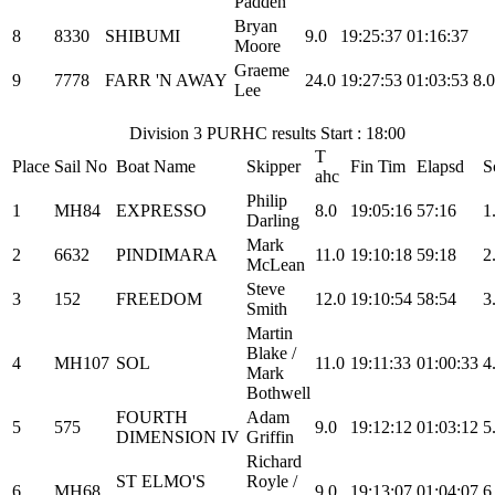
Padden
Bryan
8
8330
SHIBUMI
9.0
19:25:37
01:16:37
Moore
Graeme
9
7778
FARR 'N AWAY
24.0
19:27:53
01:03:53
8.0
Lee
Division 3 PURHC results Start : 18:00
T
Place
Sail No
Boat Name
Skipper
Fin Tim
Elapsd
S
ahc
Philip
1
MH84
EXPRESSO
8.0
19:05:16
57:16
1
Darling
Mark
2
6632
PINDIMARA
11.0
19:10:18
59:18
2
McLean
Steve
3
152
FREEDOM
12.0
19:10:54
58:54
3
Smith
Martin
Blake /
4
MH107
SOL
11.0
19:11:33
01:00:33
4
Mark
Bothwell
FOURTH
Adam
5
575
9.0
19:12:12
01:03:12
5
DIMENSION IV
Griffin
Richard
ST ELMO'S
Royle /
6
MH68
9.0
19:13:07
01:04:07
6