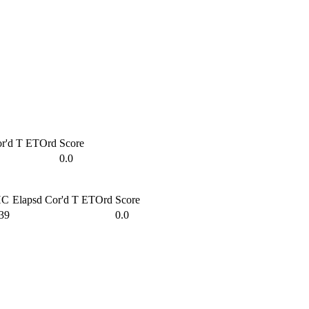
r'd T
ETOrd
Score
0.0
HC
Elapsd
Cor'd T
ETOrd
Score
39
0.0