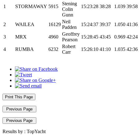
Stening
1
STORMAWAY
5915
15:23:28
38:28
1.039
39:58
Colin
Gunn
Neil
2
WAILEA
16129
15:24:37
39:37
1.050
41:36
Padden
Geoffrey
3
MRX
4960
15:28:45
43:45
0.969
42:24
Pearson
Robert
4
RUMBA
6232
15:26:10
41:10
1.035
42:36
Carr
Print This Page
Previous Page
Previous Page
Results by :
TopYacht