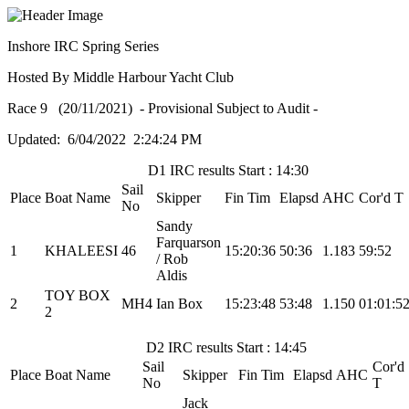
Inshore IRC Spring Series
Hosted By Middle Harbour Yacht Club
Race 9 (20/11/2021) - Provisional Subject to Audit -
Updated: 6/04/2022 2:24:24 PM
D1 IRC results Start : 14:30
Sail
Place
Boat Name
Skipper
Fin Tim
Elapsd
AHC
Cor'd T
No
Sandy
Farquarson
1
KHALEESI
46
15:20:36
50:36
1.183
59:52
/ Rob
Aldis
TOY BOX
2
MH4
Ian Box
15:23:48
53:48
1.150
01:01:5
2
D2 IRC results Start : 14:45
Sail
Cor'd
Place
Boat Name
Skipper
Fin Tim
Elapsd
AHC
No
T
Jack