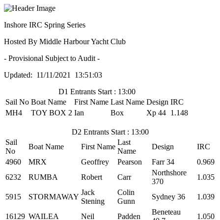
Inshore IRC Spring Series
Hosted By Middle Harbour Yacht Club
- Provisional Subject to Audit -
Updated: 11/11/2021 13:51:03
D1 Entrants Start : 13:00
Sail No
Boat Name
First Name
Last Name
Design
IRC
MH4
TOY BOX 2
Ian
Box
Xp 44
1.148
D2 Entrants Start : 13:00
Sail
Last
Boat Name
First Name
Design
IRC
No
Name
4960
MRX
Geoffrey
Pearson
Farr 34
0.969
Northshore
6232
RUMBA
Robert
Carr
1.035
370
Jack
Colin
5915
STORMAWAY
Sydney 36
1.039
Stening
Gunn
Beneteau
16129
WAILEA
Neil
Padden
1.050