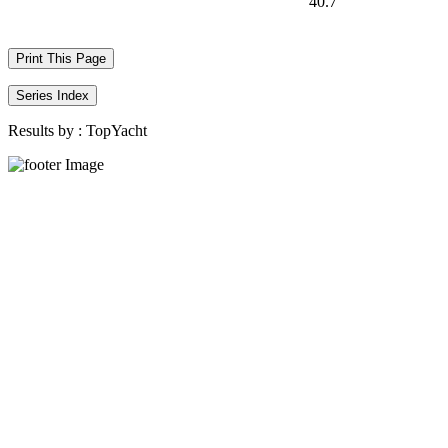
40.7
Print This Page
Series Index
Results by :
TopYacht