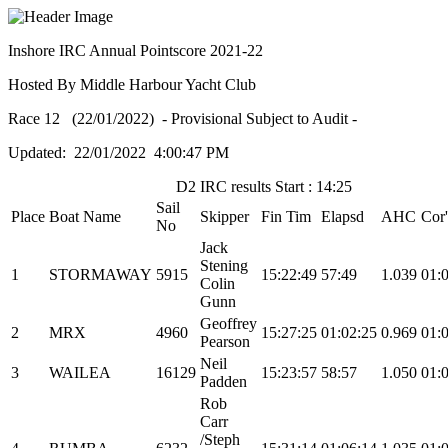
Inshore IRC Annual Pointscore 2021-22
Hosted By Middle Harbour Yacht Club
Race 12 (22/01/2022) - Provisional Subject to Audit -
Updated: 22/01/2022 4:00:47 PM
D2 IRC results Start : 14:25
Sail
Place
Boat Name
Skipper
Fin Tim
Elapsd
AHC
Cor
No
Jack
Stening
1
STORMAWAY
5915
15:22:49
57:49
1.039
01:
Colin
Gunn
Geoffrey
2
MRX
4960
15:27:25
01:02:25
0.969
01:
Pearson
Neil
3
WAILEA
16129
15:23:57
58:57
1.050
01:
Padden
Rob
Carr
/Steph