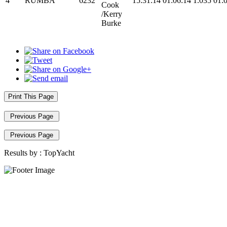
4
RUMBA
6232
15:31:14
01:06:14
1.035
01:
Cook
/Kerry
Burke
Print This Page
Previous Page
Previous Page
Results by :
TopYacht