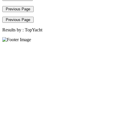
Previous Page
Previous Page
Results by :
TopYacht