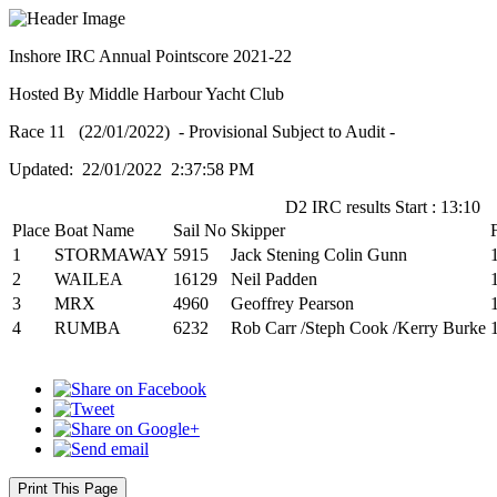
Inshore IRC Annual Pointscore 2021-22
Hosted By Middle Harbour Yacht Club
Race 11 (22/01/2022) - Provisional Subject to Audit -
Updated: 22/01/2022 2:37:58 PM
D2 IRC results Start : 13:10
Place
Boat Name
Sail No
Skipper
1
STORMAWAY
5915
Jack Stening Colin Gunn
2
WAILEA
16129
Neil Padden
3
MRX
4960
Geoffrey Pearson
4
RUMBA
6232
Rob Carr /Steph Cook /Kerry Burke
Print This Page