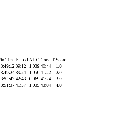
Fin Tim
Elapsd
AHC
Cor'd T
Score
13:49:12
39:12
1.039
40:44
1.0
13:49:24
39:24
1.050
41:22
2.0
13:52:43
42:43
0.969
41:24
3.0
13:51:37
41:37
1.035
43:04
4.0