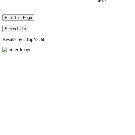
40.7
Print This Page
Series Index
Results by :
TopYacht