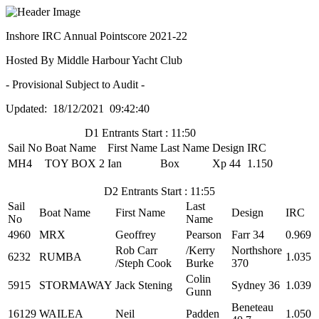
Inshore IRC Annual Pointscore 2021-22
Hosted By Middle Harbour Yacht Club
- Provisional Subject to Audit -
Updated: 18/12/2021 09:42:40
D1 Entrants Start : 11:50
Sail No
Boat Name
First Name
Last Name
Design
IRC
MH4
TOY BOX 2
Ian
Box
Xp 44
1.150
D2 Entrants Start : 11:55
Sail
Last
Boat Name
First Name
Design
IRC
No
Name
4960
MRX
Geoffrey
Pearson
Farr 34
0.969
Rob Carr
/Kerry
Northshore
6232
RUMBA
1.035
/Steph Cook
Burke
370
Colin
5915
STORMAWAY
Jack Stening
Sydney 36
1.039
Gunn
Beneteau
16129
WAILEA
Neil
Padden
1.050