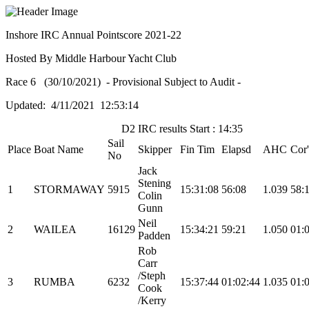
Inshore IRC Annual Pointscore 2021-22
Hosted By Middle Harbour Yacht Club
Race 6 (30/10/2021) - Provisional Subject to Audit -
Updated: 4/11/2021 12:53:14
D2 IRC results Start : 14:35
Sail
Place
Boat Name
Skipper
Fin Tim
Elapsd
AHC
Cor
No
Jack
Stening
1
STORMAWAY
5915
15:31:08
56:08
1.039
58:
Colin
Gunn
Neil
2
WAILEA
16129
15:34:21
59:21
1.050
01:
Padden
Rob
Carr
/Steph
3
RUMBA
6232
15:37:44
01:02:44
1.035
01:
Cook
/Kerry