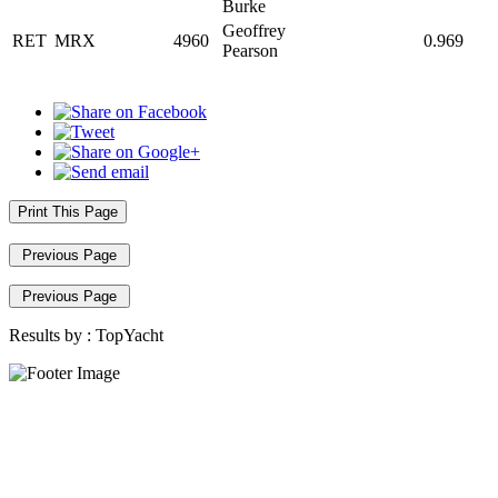
Burke
Geoffrey
RET
MRX
4960
0.969
Pearson
Print This Page
Previous Page
Previous Page
Results by :
TopYacht