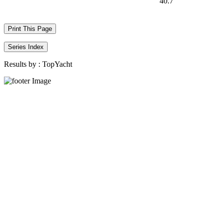
40.7
Print This Page
Series Index
Results by :
TopYacht