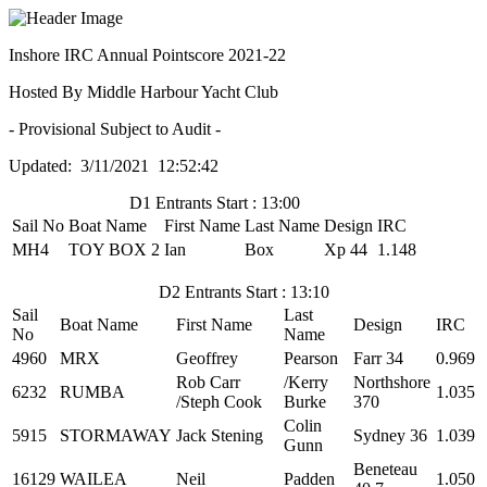
Inshore IRC Annual Pointscore 2021-22
Hosted By Middle Harbour Yacht Club
- Provisional Subject to Audit -
Updated: 3/11/2021 12:52:42
D1 Entrants Start : 13:00
Sail No
Boat Name
First Name
Last Name
Design
IRC
MH4
TOY BOX 2
Ian
Box
Xp 44
1.148
D2 Entrants Start : 13:10
Sail
Last
Boat Name
First Name
Design
IRC
No
Name
4960
MRX
Geoffrey
Pearson
Farr 34
0.969
Rob Carr
/Kerry
Northshore
6232
RUMBA
1.035
/Steph Cook
Burke
370
Colin
5915
STORMAWAY
Jack Stening
Sydney 36
1.039
Gunn
Beneteau
16129
WAILEA
Neil
Padden
1.050