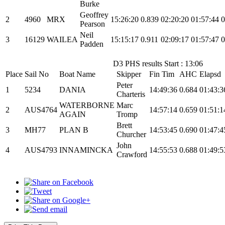
Burke
Geoffrey
2
4960
MRX
15:26:20
0.839
02:20:20
01:57:44
0
Pearson
Neil
3
16129
WAILEA
15:15:17
0.911
02:09:17
01:57:47
0
Padden
D3 PHS results Start : 13:06
Place
Sail No
Boat Name
Skipper
Fin Tim
AHC
Elapsd
Peter
1
5234
DANIA
14:49:36
0.684
01:43:3
Charteris
WATERBORNE
Marc
2
AUS4764
14:57:14
0.659
01:51:1
AGAIN
Tromp
Brett
3
MH77
PLAN B
14:53:45
0.690
01:47:4
Churcher
John
4
AUS4793
INNAMINCKA
14:55:53
0.688
01:49:5
Crawford