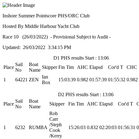
Inshore Summer Pointscore PHS/ORC Club
Hosted By Middle Harbour Yacht Club
Race 10 (26/03/2022) - Provisional Subject to Audit -
Updated: 26/03/2022 3:34:15 PM
D1 PHS results Start : 13:06
Sail
Boat
Place
Skipper
Fin Tim
AHC
Elapsd
Cor'd T
CHC
No
Name
Ian
1
64221
ZEN
15:03:39
0.982
01:57:39
01:55:32
0.982
Box
D2 PHS results Start : 13:06
Sail
Boat
Place
Skipper
Fin Tim
AHC
Elapsd
Cor'd T
No
Name
Rob
Carr
/Steph
1
6232
RUMBA
15:26:03
0.832
02:20:03
01:56:31
0
Cook
/Kerry