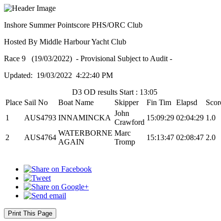
Inshore Summer Pointscore PHS/ORC Club
Hosted By Middle Harbour Yacht Club
Race 9 (19/03/2022) - Provisional Subject to Audit -
Updated: 19/03/2022 4:22:40 PM
D3 OD results Start : 13:05
Place
Sail No
Boat Name
Skipper
Fin Tim
Elapsd
Scor
John
1
AUS4793
INNAMINCKA
15:09:29
02:04:29
1.0
Crawford
WATERBORNE
Marc
2
AUS4764
15:13:47
02:08:47
2.0
AGAIN
Tromp
Print This Page