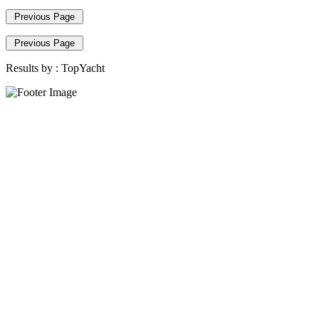
Previous Page
Previous Page
Results by :
TopYacht